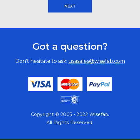
NEXT
Got a question?
Don't hesitate to ask:
usasales@wisefab.com
Copyright © 2005 - 2022 Wisefab.
All Rights Reserved.