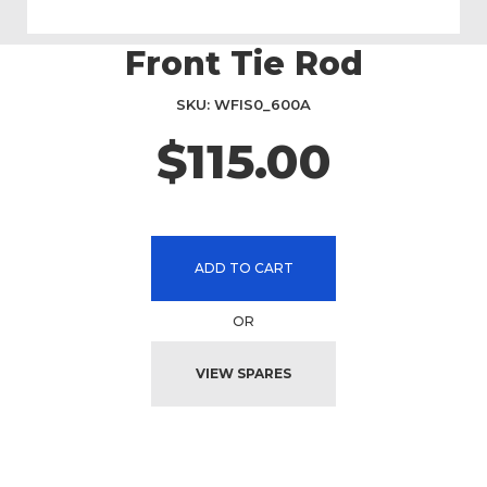
Front Tie Rod
Skip
to
the
SKU
WFIS0_600A
beginning
$115.00
of
the
images
gallery
ADD TO CART
OR
VIEW SPARES