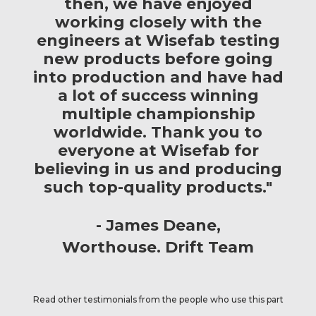
then, we have enjoyed
working closely with the
engineers at Wisefab testing
new products before going
into production and have had
a lot of success winning
multiple championship
worldwide. Thank you to
everyone at Wisefab for
believing in us and producing
such top-quality products."
James Deane
Worthouse. Drift Team
Read other testimonials from the people who use this part