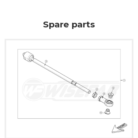
Spare parts