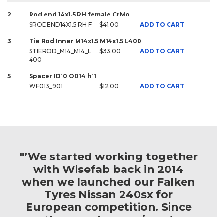
2
Rod end 14x1.5 RH female CrMo
SRODEND14X1.5 RH F
$41.00
ADD TO CART
3
Tie Rod Inner M14x1.5 M14x1.5 L400
STIEROD_M14_M14_L
$33.00
ADD TO CART
400
5
Spacer ID10 OD14 h11
WF013_901
$12.00
ADD TO CART
"’We started working together
with Wisefab back in 2014
when we launched our Falken
Tyres Nissan 240sx for
European competition. Since