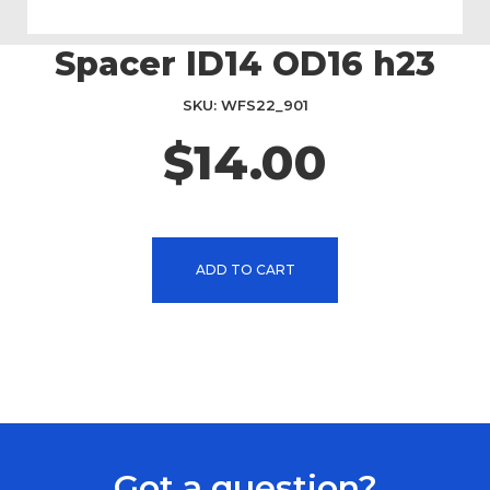
Spacer ID14 OD16 h23
Skip
to
the
SKU
WFS22_901
beginning
$14.00
of
the
images
gallery
ADD TO CART
Got a question?