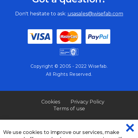
Don't hesitate to ask:
usasales@wisefab.com
Copyright © 2005 - 2022 Wisefab.
All Rights Reserved.
Cookies
Privacy Policy
Terms of use
We use cookies to improve our services, make
CL