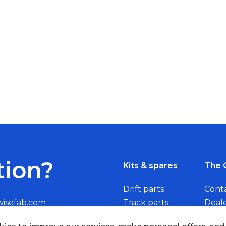
tion?
Kits & spares
The 
Drift parts
Cont
wisefab.com
Track parts
Deal
Rally parts
Beco