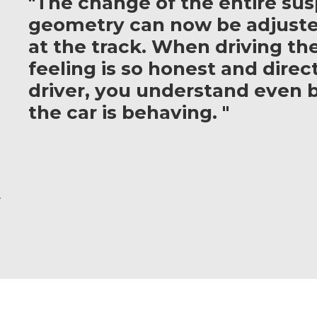
"The change of the entire su
geometry can now be adjuste
at the track. When driving th
feeling is so honest and direct
driver, you understand even 
the car is behaving. "
r