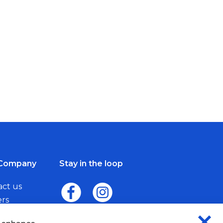
Company
Stay in the loop
act us
ers
me a Dealer