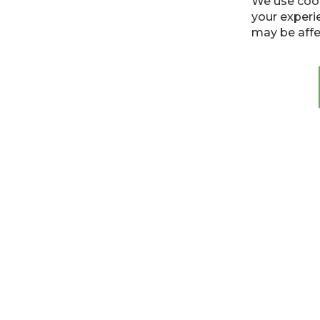
We use cook
your experi
may be affe
Cookies
Privacy Policy
Terms