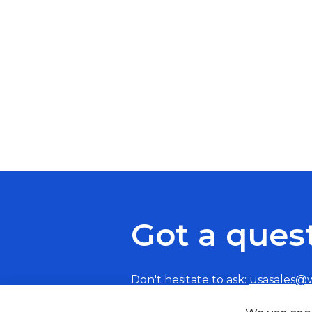
Got a ques
Don't hesitate to ask:
usasales@