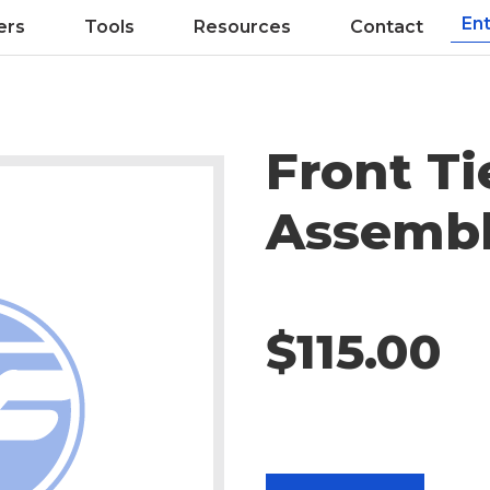
ers
Tools
Resources
Contact
Front Ti
Assemb
$115.00