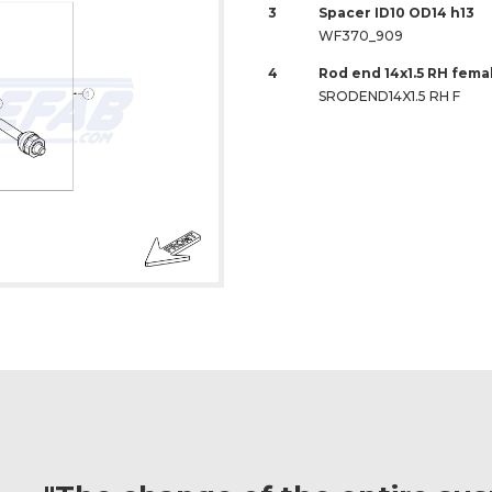
3
Spacer ID10 OD14 h13
WF370_909
4
Rod end 14x1.5 RH fem
SRODEND14X1.5 RH F