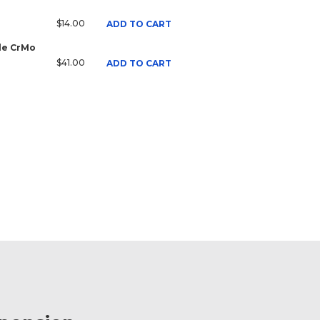
$14.00
ADD TO CART
ale CrMo
$41.00
ADD TO CART