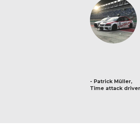
Patrick Müller
Time attack drive