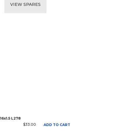
VIEW SPARES
16x1.5 L278
$33.00
ADD TO CART