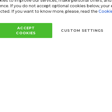
ies to improve our services, make personal offers, an
ence. If you do not accept optional cookies below, your
cted. If you want to know more, please, read the
Cookie
Copyright © 2005 - 2022 Wi
All Rights Reserved.
ACCEPT
CUSTOM SETTINGS
COOKIES
 of use