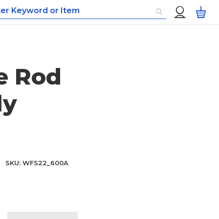
Custom
My
Menu
e Rod
ly
SKU
WFS22_600A