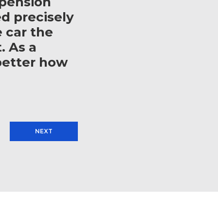
spension
d precisely
e car the
. As a
better how
NEXT