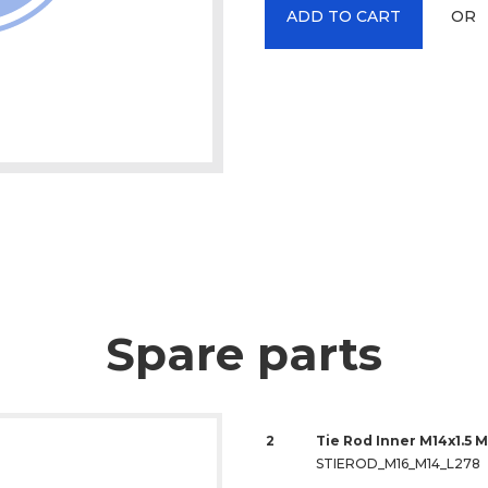
OR
ADD TO CART
Spare parts
2
Tie Rod Inner M14x1.5 M
STIEROD_M16_M14_L278