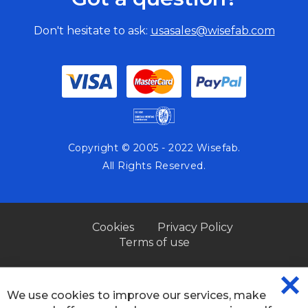
Don't hesitate to ask:
usasales@wisefab.com
Copyright © 2005 - 2022 Wisefab.
All Rights Reserved.
Cookies
Privacy Policy
Terms of use
We use cookies to improve our services, make
CL