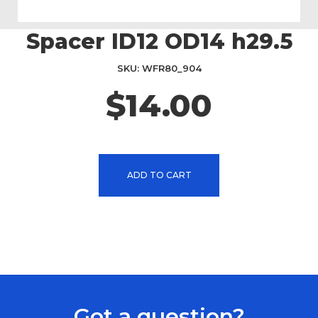
Spacer ID12 OD14 h29.5
Skip
to
the
SKU
WFR80_904
beginning
$14.00
of
the
images
gallery
ADD TO CART
Got a question?