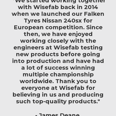
"’We started working together
with Wisefab back in 2014
when we launched our Falken
Tyres Nissan 240sx for
European competition. Since
then, we have enjoyed
working closely with the
engineers at Wisefab testing
new products before going
into production and have had
a lot of success winning
multiple championship
worldwide. Thank you to
everyone at Wisefab for
believing in us and producing
such top-quality products."
James Deane