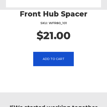
Front Hub Spacer
Skip
to
the
SKU
WFR80_101
beginning
$21.00
of
the
images
gallery
ADD TO CART