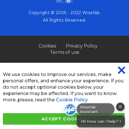
Copyright © 2005 - 2022 Wisefab.
All Rights Reserved.
Cookies
Privacy Policy
Terms of use
We use cookies to improve our services, make
CL
personal offers, and enhance your experience. If you
CO
BA
do not accept optional cookies below, your
experience may be affected. If you want to know
more, please, read the
Cookie Policy
×
Wisefab Assistant
ACCEPT COOKIES
Hi! How can I help? I can help