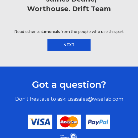
Worthouse. Drift Team
Read other testimonials from the people who use this part
NEXT
Got a question?
Don't hesitate to ask:
usasales@wisefab.com