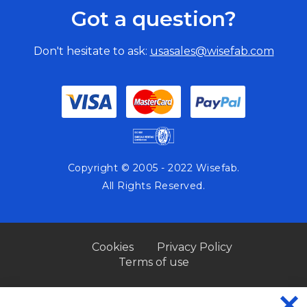
Got a question?
Don't hesitate to ask:
usasales@wisefab.com
Copyright © 2005 - 2022 Wisefab.
All Rights Reserved.
Cookies
Privacy Policy
Terms of use