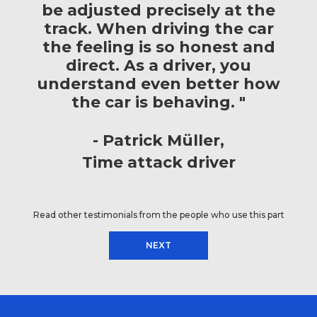
be adjusted precisely at the
track. When driving the car
the feeling is so honest and
direct. As a driver, you
understand even better how
the car is behaving. "
Patrick Müller
Time attack driver
Read other testimonials from the people who use this part
NEXT