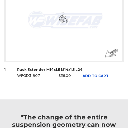
1
Rack Extender M14x1.5 M14x1.5 L24
WFGD3_907
$36.00
ADD TO CART
"The change of the entire
suspension geometry can now