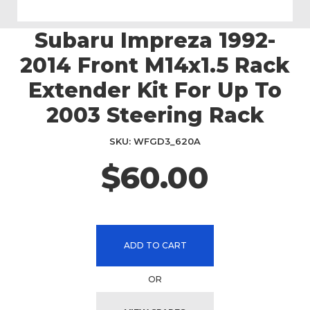
Subaru Impreza 1992-
Skip
to
2014 Front M14x1.5 Rack
the
beginning
Extender Kit For Up To
of
2003 Steering Rack
the
images
gallery
SKU
WFGD3_620A
$60.00
ADD TO CART
OR