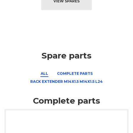
VIEW SPARES
Spare parts
ALL
COMPLETE PARTS
RACK EXTENDER M14X1.5 M14X1.5 L24
Complete parts