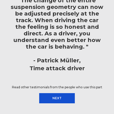
"The change of the entire
suspension geometry can now
be adjusted precisely at the
track. When driving the car
the feeling is so honest and
direct. As a driver, you
understand even better how
the car is behaving. "
Patrick Müller
Time attack driver
Read other testimonials from the people who use this part
NEXT