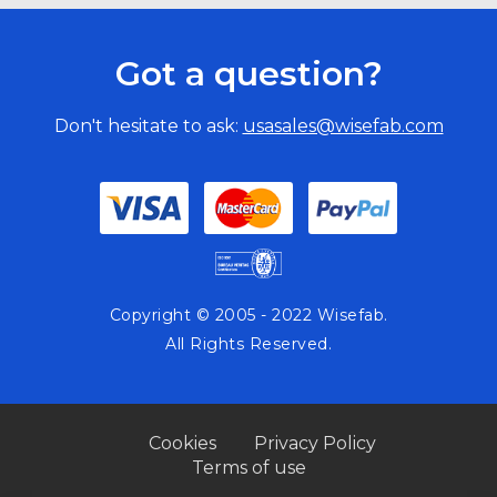
Got a question?
Don't hesitate to ask:
usasales@wisefab.com
Copyright © 2005 - 2022 Wisefab.
All Rights Reserved.
Cookies
Privacy Policy
Terms of use