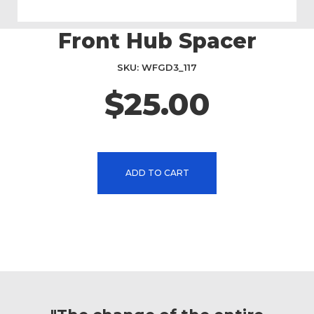
Front Hub Spacer
Skip
to
the
SKU
WFGD3_117
beginning
$25.00
of
the
images
gallery
ADD TO CART