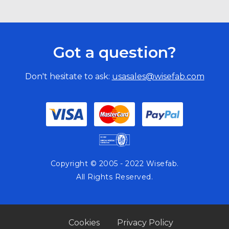
Got a question?
Don't hesitate to ask:
usasales@wisefab.com
Copyright © 2005 - 2022 Wisefab.
All Rights Reserved.
Cookies
Privacy Policy