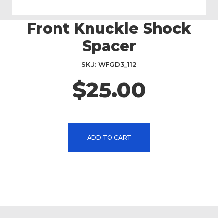
Front Knuckle Shock
Skip
to
Spacer
the
beginning
SKU
WFGD3_112
of
the
$25.00
images
gallery
ADD TO CART