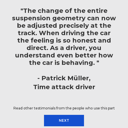
"The change of the entire
suspension geometry can now
be adjusted precisely at the
track. When driving the car
the feeling is so honest and
direct. As a driver, you
understand even better how
the car is behaving. "
Patrick Müller
Time attack driver
Read other testimonials from the people who use this part
NEXT