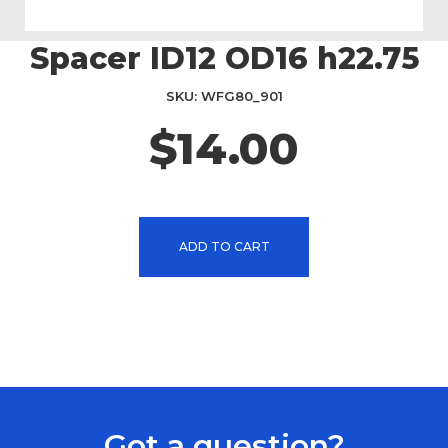
Spacer ID12 OD16 h22.75
Skip
to
the
SKU
WFG80_901
beginning
$14.00
of
the
images
gallery
ADD TO CART
Got a question?