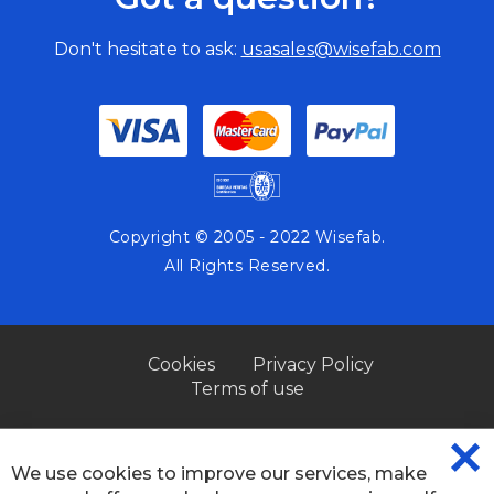
Don't hesitate to ask:
usasales@wisefab.com
Copyright © 2005 - 2022 Wisefab.
All Rights Reserved.
Cookies
Privacy Policy
Terms of use
We use cookies to improve our services, make
CL