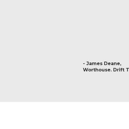
James Deane
Worthouse. Drift