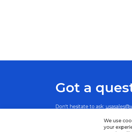
Got a ques
Don't hesitate to ask:
usasales@
We use cook
your experi