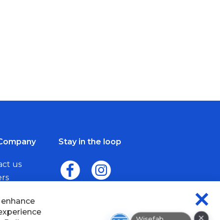
Company
Stay in the loop
act us
ers
me a Dealer
d enhance
CLO
 experience
×
COO
Wisefab Assistant