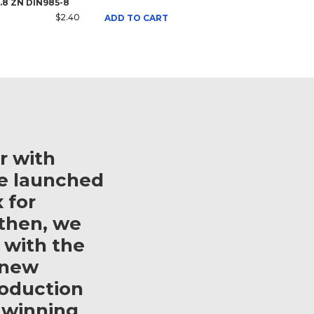
8.8 ZN DIN985-8
$2.40
ADD TO CART
r with
e launched
 for
then, we
 with the
 new
roduction
 winning