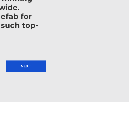
wide.
efab for
 such top-
NEXT