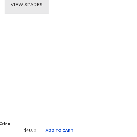
VIEW SPARES
 CrMo
$41.00
ADD TO CART