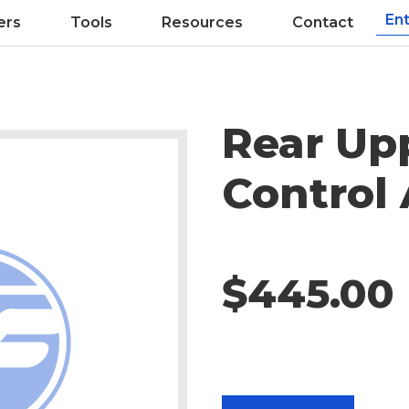
ers
Tools
Resources
Contact
Rear Up
Control
$445.00