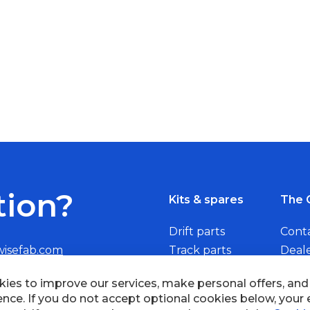
tion?
Kits & spares
The 
Drift parts
Cont
wisefab.com
Track parts
Deal
Rally parts
Beco
ies to improve our services, make personal offers, an
ence. If you do not accept optional cookies below, your