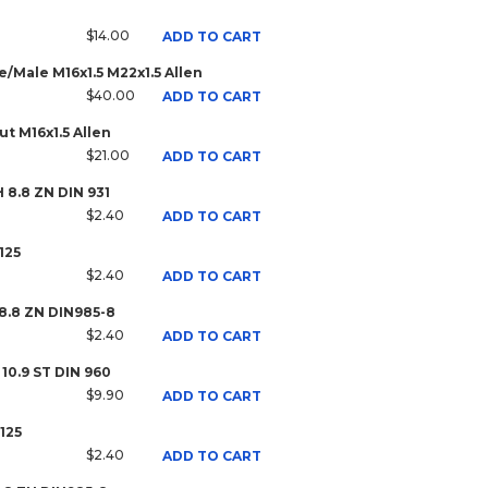
$14.00
ADD TO CART
/Male M16x1.5 M22x1.5 Allen
$40.00
ADD TO CART
t M16x1.5 Allen
$21.00
ADD TO CART
H 8.8 ZN DIN 931
$2.40
ADD TO CART
125
$2.40
ADD TO CART
 8.8 ZN DIN985-8
$2.40
ADD TO CART
 10.9 ST DIN 960
$9.90
ADD TO CART
125
$2.40
ADD TO CART