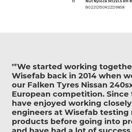
11
Nut Nylock M12x1.5 RH 
B02212150R2ZD9858
"’We started working togethe
Wisefab back in 2014 when w
our Falken Tyres Nissan 240sx
European competition. Since 
have enjoyed working closely
engineers at Wisefab testing
products before going into p
and have had a lot of success