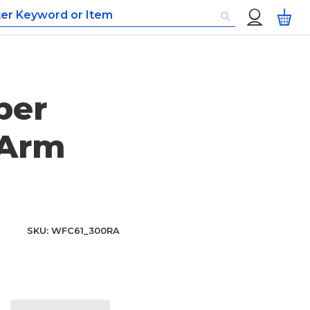
Custom
My
Menu
per
 Arm
SKU
WFC61_300RA