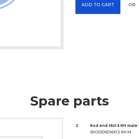
OR
ADD TO CART
Spare parts
2
Rod end 16x1.5 RH male
SRODEND16X1.5 RH M