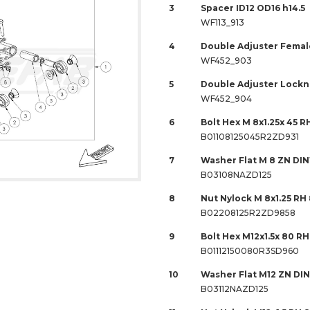
3
Spacer ID12 OD16 h14.5
WF113_913
4
Double Adjuster Female
WF452_903
5
Double Adjuster Locknu
WF452_904
6
Bolt Hex M 8x1.25x 45 R
B01108125045R2ZD931
7
Washer Flat M 8 ZN DIN
B03108NAZD125
8
Nut Nylock M 8x1.25 RH
B02208125R2ZD9858
9
Bolt Hex M12x1.5x 80 RH
B01112150080R3SD960
10
Washer Flat M12 ZN DIN
B03112NAZD125