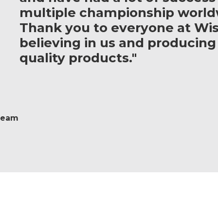
multiple championship world
Thank you to everyone at Wis
believing in us and producing
quality products."
 Team