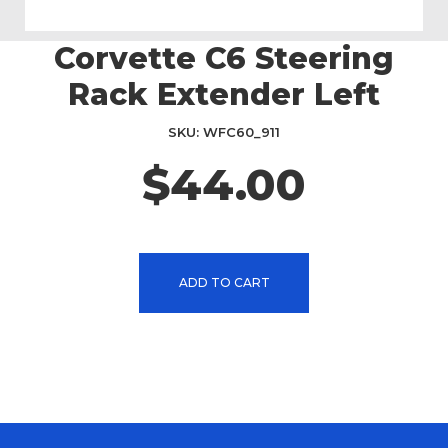
Corvette C6 Steering
Skip
to
Rack Extender Left
the
beginning
SKU
WFC60_911
of
the
$44.00
images
gallery
ADD TO CART