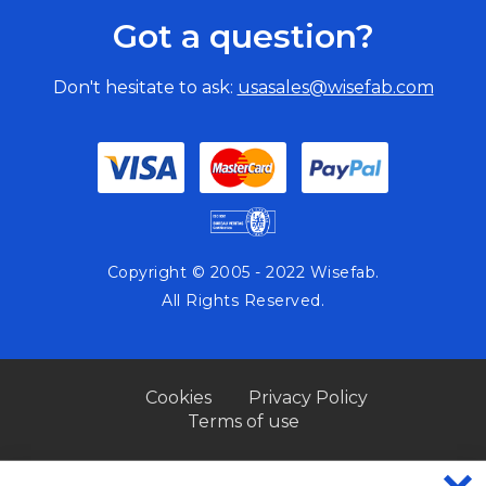
Got a question?
Don't hesitate to ask:
usasales@wisefab.com
Copyright © 2005 - 2022 Wisefab.
All Rights Reserved.
Cookies
Privacy Policy
Terms of use