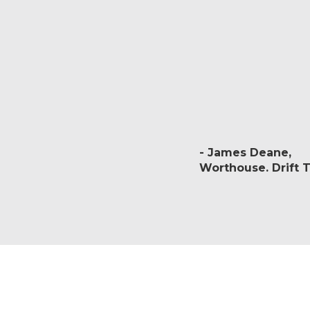
James Deane
Worthouse. Drift