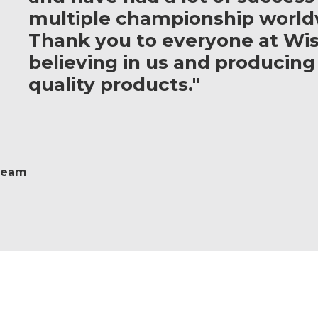
multiple championship world
Thank you to everyone at Wis
believing in us and producing
quality products."
 Team