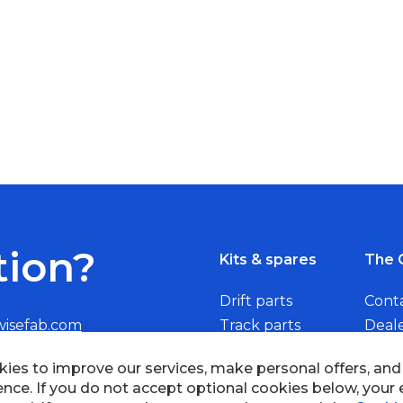
tion?
Kits & spares
The 
Drift parts
Cont
wisefab.com
Track parts
Deal
Rally parts
Beco
ies to improve our services, make personal offers, an
ence. If you do not accept optional cookies below, your