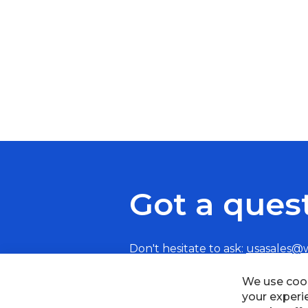
Got a ques
Don't hesitate to ask:
usasales@
We use cook
your experi