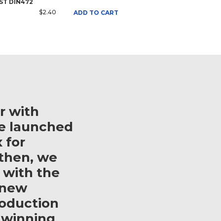
 ST DIN472
$2.40
ADD TO CART
r with
e launched
 for
then, we
 with the
 new
roduction
 winning