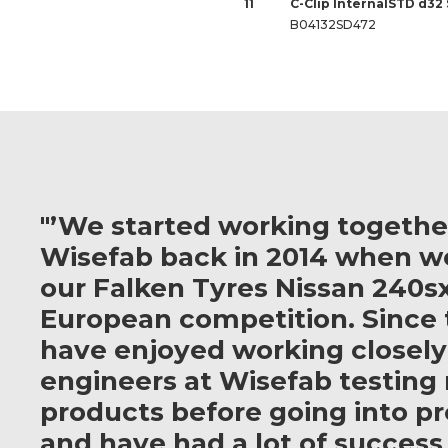
11
C-Clip InternalSTD d32
B04132SD472
"’We started working togethe
Wisefab back in 2014 when w
our Falken Tyres Nissan 240sx
European competition. Since 
have enjoyed working closely
engineers at Wisefab testing
products before going into p
and have had a lot of success