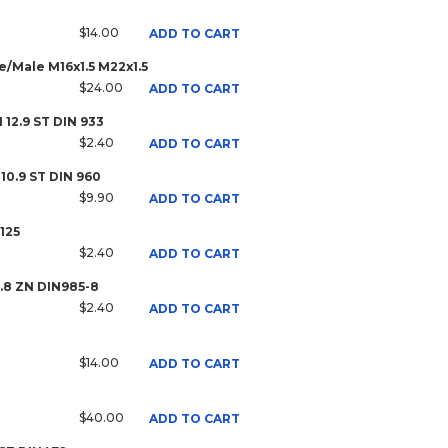
$14.00
ADD TO CART
/Male M16x1.5 M22x1.5
$24.00
ADD TO CART
 12.9 ST DIN 933
$2.40
ADD TO CART
 10.9 ST DIN 960
$9.90
ADD TO CART
125
$2.40
ADD TO CART
8.8 ZN DIN985-8
$2.40
ADD TO CART
$14.00
ADD TO CART
$40.00
ADD TO CART