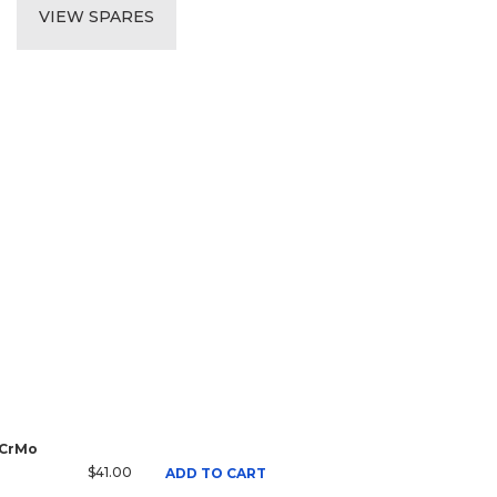
VIEW SPARES
 CrMo
$41.00
ADD TO CART