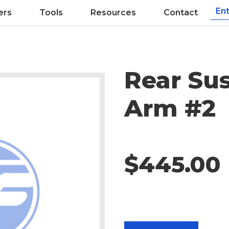
ers
Tools
Resources
Contact
Rear Su
Arm #2
$445.00