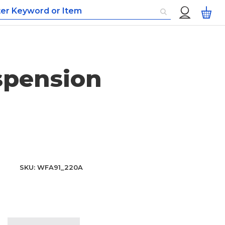
Custom
My
Menu
spension
SKU
WFA91_220A