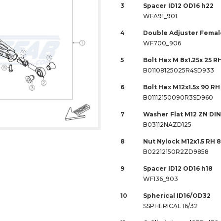
3
Spacer ID12 OD16 h22
WFA91_901
4
Double Adjuster Female
WF700_906
5
Bolt Hex M 8x1.25x 25 RH
B01108125025R4SD933
6
Bolt Hex M12x1.5x 90 RH
B01112150090R3SD960
7
Washer Flat M12 ZN DIN
B03112NAZD125
8
Nut Nylock M12x1.5 RH 
B02212150R2ZD9858
9
Spacer ID12 OD16 h18
WF136_903
10
Spherical ID16/OD32
SSPHERICAL 16/32