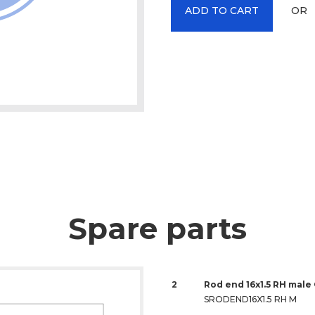
OR
ADD TO CART
Spare parts
2
Rod end 16x1.5 RH male
SRODEND16X1.5 RH M