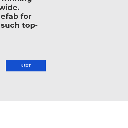
wide.
efab for
 such top-
NEXT