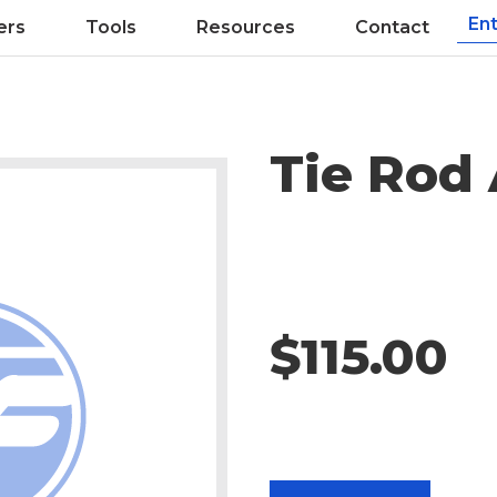
ers
Tools
Resources
Contact
Tie Rod
$115.00