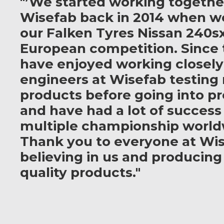
"’We started working togethe
Wisefab back in 2014 when w
our Falken Tyres Nissan 240sx
European competition. Since 
have enjoyed working closely
engineers at Wisefab testing
products before going into p
and have had a lot of success
multiple championship world
Thank you to everyone at Wis
believing in us and producing
quality products."