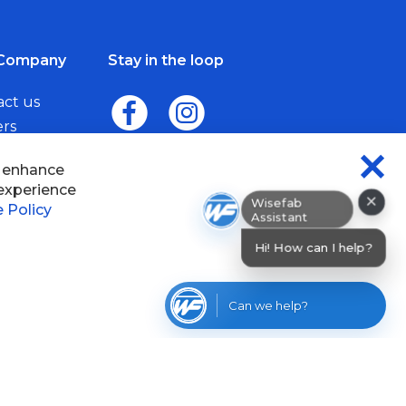
Company
Stay in the loop
act us
ers
me a Dealer
×
Wisefab Assistant
sefab.
Hi! How can I help? I can help you find
product
Can we help?