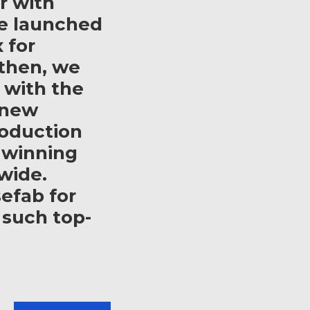
r with
e launched
 for
then, we
 with the
 new
roduction
 winning
wide.
efab for
 such top-