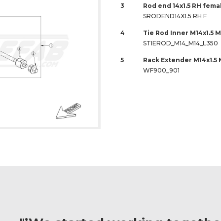
3
Rod end 14x1.5 RH fem
SRODEND14X1.5 RH F
4
Tie Rod Inner M14x1.5 M
STIEROD_M14_M14_L350
5
Rack Extender M14x1.5 
WF900_901