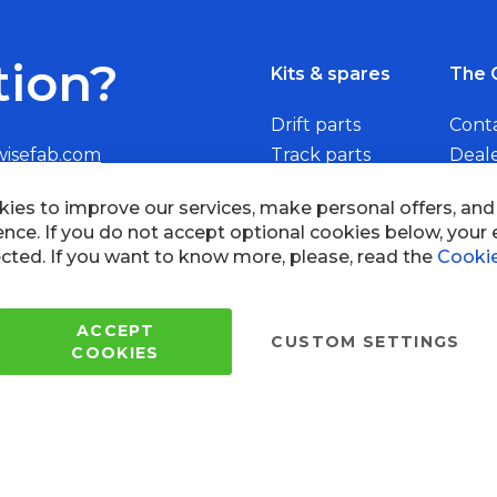
tion?
Kits & spares
The 
Drift parts
Cont
wisefab.com
Track parts
Deal
Rally parts
Beco
Copyright © 2005 - 2022 Wi
All Rights Reserved.
 of use