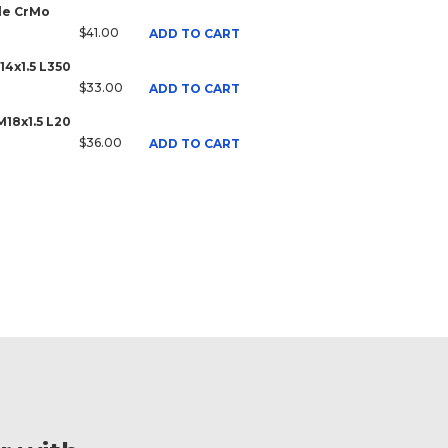
ale CrMo
$41.00
ADD TO CART
14x1.5 L350
$33.00
ADD TO CART
M18x1.5 L20
$36.00
ADD TO CART