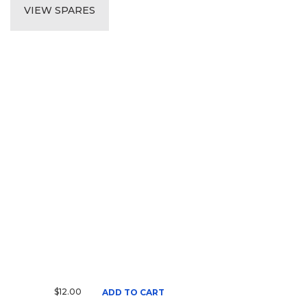
VIEW SPARES
$12.00
ADD TO CART