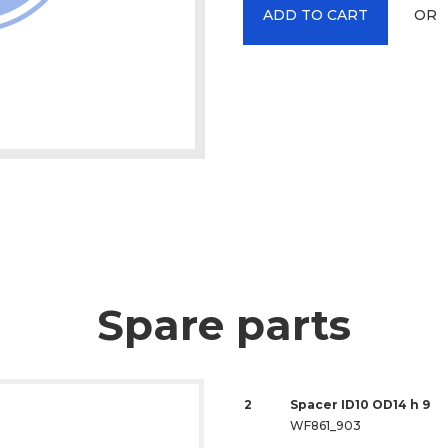
OR
ADD TO CART
Spare parts
2
Spacer ID10 OD14 h 9
WF861_903