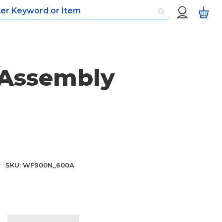
Custom
My
Menu
 Assembly
SKU
WF900N_600A