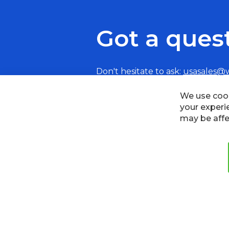
Got a ques
Don't hesitate to ask:
usasales@
Cookies
Privacy Policy
Terms