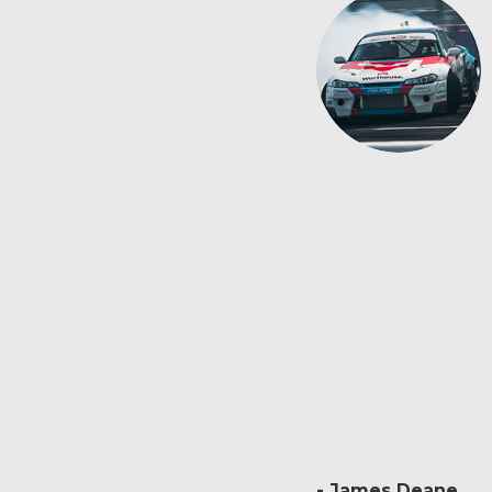
James Deane