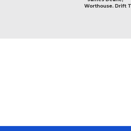
Worthouse. Drift