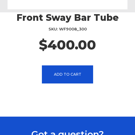
Front Sway Bar Tube
Skip
to
the
SKU
WF9008_300
beginning
$400.00
of
the
images
gallery
ADD TO CART
Got a question?