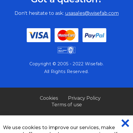
Don't hesitate to ask:
usasales@wisefab.com
Copyright © 2005 - 2022 Wisefab.
All Rights Reserved.
Cookies
Privacy Policy
Terms of use
We use cookies to improve our services, make
CL