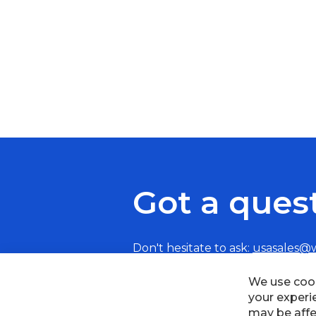
Got a ques
Don't hesitate to ask:
usasales@
We use cook
your experi
may be affe