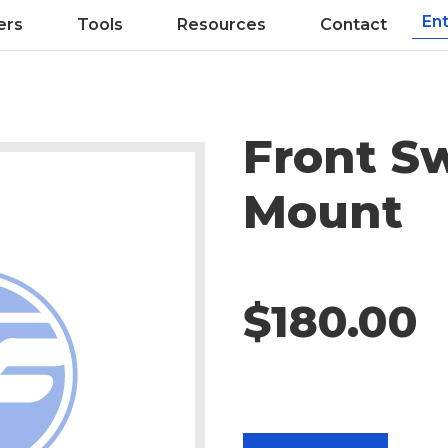
ers
Tools
Resources
Contact
Front S
Mount
$180.00