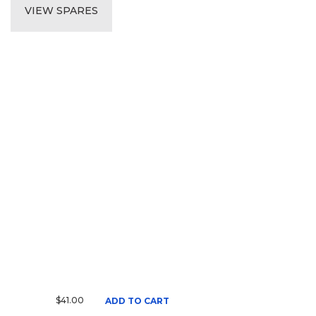
VIEW SPARES
$41.00
ADD TO CART