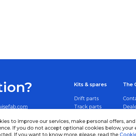
tion?
Kits & spares
The 
Drift parts
Cont
wisefab.com
Track parts
Deal
Rally parts
Beco
ies to improve our services, make personal offers, an
ence. If you do not accept optional cookies below, your
cted. If you want to know more, please, read the
Cookie