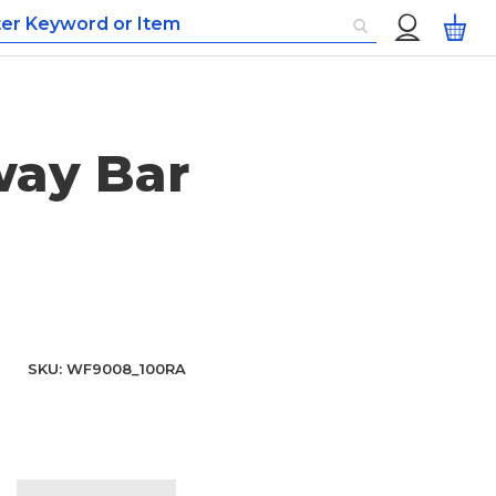
Custom
My
Menu
way Bar
SKU
WF9008_100RA