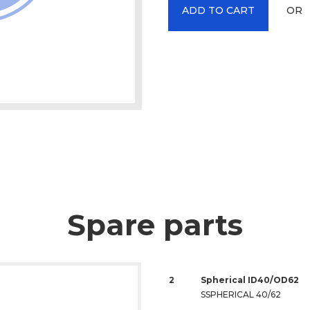
OR
ADD TO CART
Spare parts
2
Spherical ID40/OD62
SSPHERICAL 40/62