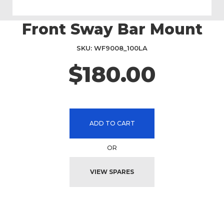
Front Sway Bar Mount
Skip
to
the
SKU
WF9008_100LA
beginning
$180.00
of
the
images
gallery
ADD TO CART
OR
VIEW SPARES