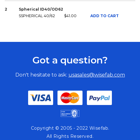
2
Spherical ID40/OD62
SSPHERICAL 40/62
$41.00
ADD TO CART
Got a question?
Don't hesitate to ask:
usasales@wisefab.com
Copyright © 2005 - 2022 Wisefab.
All Rights Reserved.