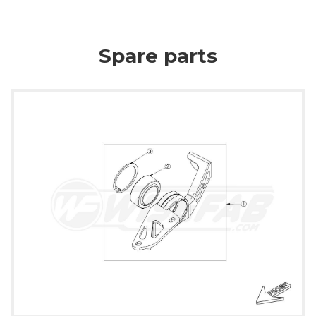
Spare parts