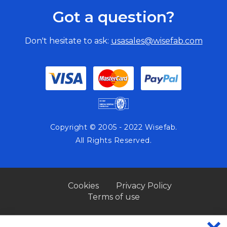
Got a question?
Don't hesitate to ask:
usasales@wisefab.com
Copyright © 2005 - 2022 Wisefab.
All Rights Reserved.
Cookies
Privacy Policy
Terms of use