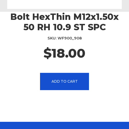
Bolt HexThin M12x1.50x
Skip
to
50 RH 10.9 ST SPC
the
beginning
SKU
WF900_908
of
the
$18.00
images
gallery
ADD TO CART