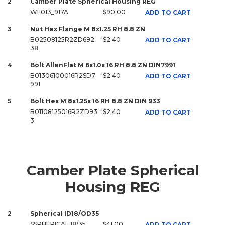
2
Camber Plate Spherical Housing REG
WF013_917A
$90.00
ADD TO CART
3
Nut Hex Flange M 8x1.25 RH 8.8 ZN
B02508125R2ZD692
$2.40
ADD TO CART
38
4
Bolt AllenFlat M 6x1.0x 16 RH 8.8 ZN DIN7991
B01306100016R2SD7
$2.40
ADD TO CART
991
5
Bolt Hex M 8x1.25x 16 RH 8.8 ZN DIN 933
B01108125016R2ZD93
$2.40
ADD TO CART
3
Camber Plate Spherical
Housing REG
2
Spherical ID18/OD35
SSPHERICAL 18/35
$41.00
ADD TO CART