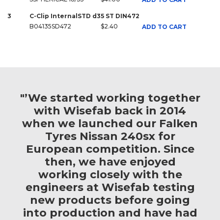
3
C-Clip InternalSTD d35 ST DIN472
B04135SD472
$2.40
ADD TO CART
"’We started working together
with Wisefab back in 2014
when we launched our Falken
Tyres Nissan 240sx for
European competition. Since
then, we have enjoyed
working closely with the
engineers at Wisefab testing
new products before going
into production and have had