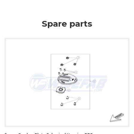
Spare parts