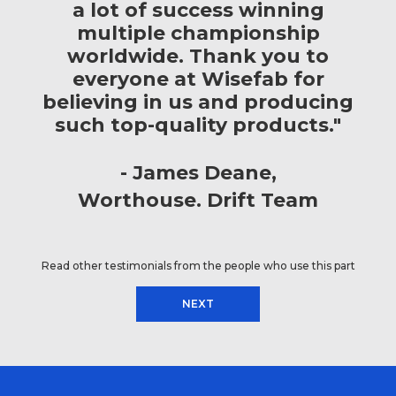
a lot of success winning
multiple championship
worldwide. Thank you to
everyone at Wisefab for
believing in us and producing
such top-quality products."
James Deane
Worthouse. Drift Team
Read other testimonials from the people who use this part
NEXT