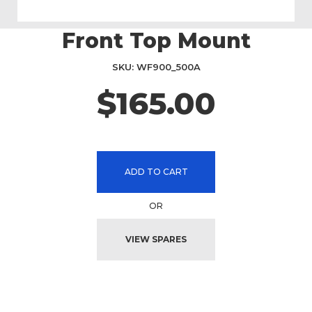
Front Top Mount
Skip
to
the
SKU
WF900_500A
beginning
$165.00
of
the
images
gallery
ADD TO CART
OR
VIEW SPARES