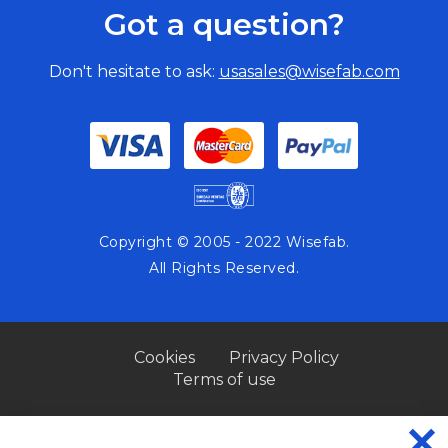
Got a question?
Don't hesitate to ask:
usasales@wisefab.com
Copyright © 2005 - 2022 Wisefab.
All Rights Reserved.
Cookies
Privacy Policy
Terms of use