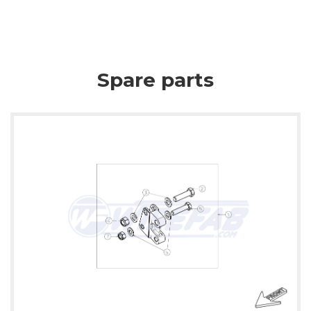
Spare parts