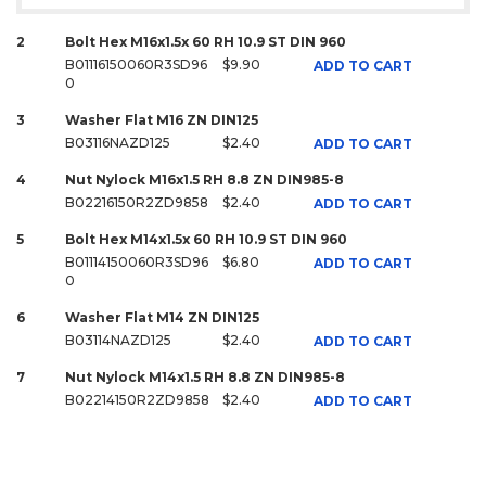
2
Bolt Hex M16x1.5x 60 RH 10.9 ST DIN 960
B01116150060R3SD96
$9.90
ADD TO CART
0
3
Washer Flat M16 ZN DIN125
B03116NAZD125
$2.40
ADD TO CART
4
Nut Nylock M16x1.5 RH 8.8 ZN DIN985-8
B02216150R2ZD9858
$2.40
ADD TO CART
5
Bolt Hex M14x1.5x 60 RH 10.9 ST DIN 960
B01114150060R3SD96
$6.80
ADD TO CART
0
6
Washer Flat M14 ZN DIN125
B03114NAZD125
$2.40
ADD TO CART
7
Nut Nylock M14x1.5 RH 8.8 ZN DIN985-8
B02214150R2ZD9858
$2.40
ADD TO CART