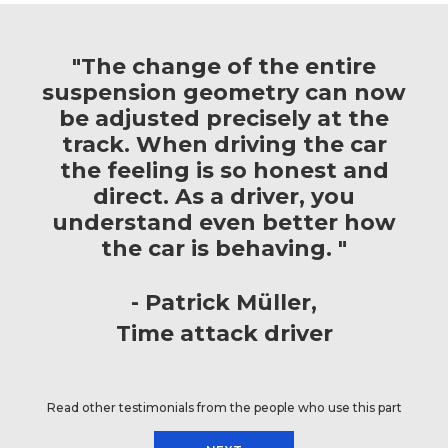
"The change of the entire
suspension geometry can now
be adjusted precisely at the
track. When driving the car
the feeling is so honest and
direct. As a driver, you
understand even better how
the car is behaving. "
Patrick Müller
Time attack driver
Read other testimonials from the people who use this part