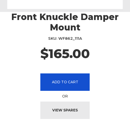
Front Knuckle Damper
Skip
to
Mount
the
beginning
SKU
WF862_111A
of
the
$165.00
images
gallery
ADD TO CART
OR
VIEW SPARES