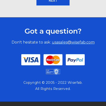
NEXT
Got a question?
Don't hesitate to ask:
usasales@wisefab.com
Copyright © 2005 - 2022 Wisefab.
All Rights Reserved.