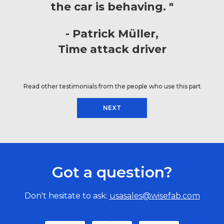
the car is behaving. "
Patrick Müller
Time attack driver
Read other testimonials from the people who use this part
NEXT
Got a question?
Don't hesitate to ask:
usasales@wisefab.com