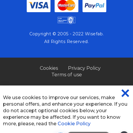
Copyright © 2005 - 2022 Wisefab.
All Rights Reserved.
Cookies
Privacy Policy
Terms of use
We use cookies to improve our services, make
CL
personal offers, and enhance your experience. If you
CO
BA
do not accept optional cookies below, your
experience may be affected. If you want to know
more, please, read the
Cookie Policy