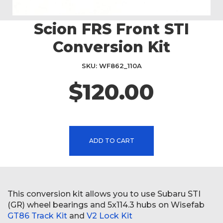
Scion FRS Front STI
Skip
to
Conversion Kit
the
beginning
SKU
WF862_110A
of
the
$120.00
images
gallery
ADD TO CART
This conversion kit allows you to use Subaru STI
(GR) wheel bearings and 5x114.3 hubs on Wisefab
GT86 Track Kit
and
V2 Lock Kit