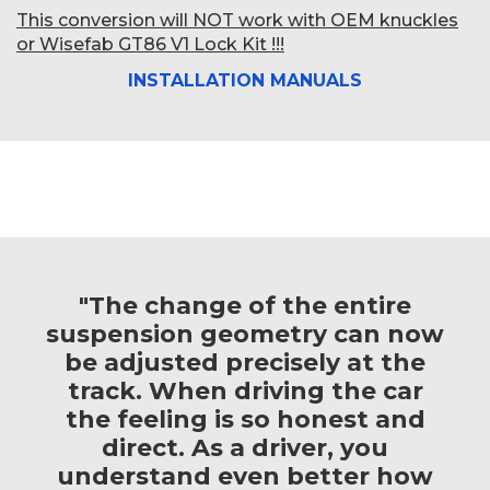
This conversion will NOT work with OEM knuckles
or Wisefab GT86 V1 Lock Kit !!!
INSTALLATION MANUALS
"The change of the entire
suspension geometry can now
be adjusted precisely at the
track. When driving the car
the feeling is so honest and
direct. As a driver, you
understand even better how