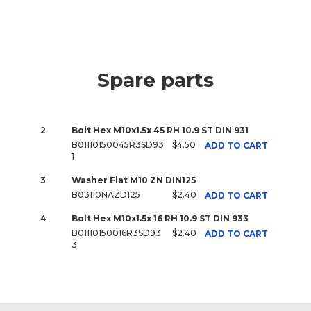
Spare parts
2
Bolt Hex M10x1.5x 45 RH 10.9 ST DIN 931
B01110150045R3SD93
$4.50
ADD TO CART
1
3
Washer Flat M10 ZN DIN125
B03110NAZD125
$2.40
ADD TO CART
4
Bolt Hex M10x1.5x 16 RH 10.9 ST DIN 933
B01110150016R3SD93
$2.40
ADD TO CART
3