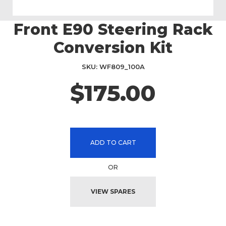
Front E90 Steering Rack
Skip
to
Conversion Kit
the
beginning
SKU
WF809_100A
of
the
$175.00
images
gallery
ADD TO CART
OR
VIEW SPARES