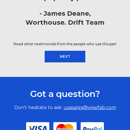
James Deane
Worthouse. Drift Team
Read other testimonials from the people who use this part
NEXT
Got a question?
Don't hesitate to ask:
usasales@wisefab.com