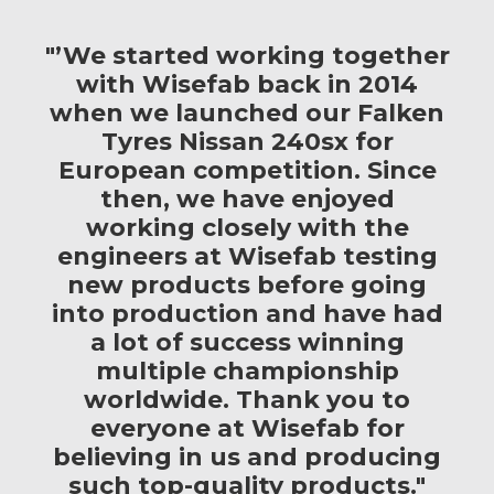
"’We started working together
with Wisefab back in 2014
when we launched our Falken
Tyres Nissan 240sx for
European competition. Since
then, we have enjoyed
working closely with the
engineers at Wisefab testing
new products before going
into production and have had
a lot of success winning
multiple championship
worldwide. Thank you to
everyone at Wisefab for
believing in us and producing
such top-quality products."