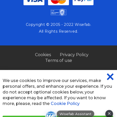
Copyright © 2005 - 2022 Wisefab.
All Rights Reserved.
Cookies
Privacy Policy
Terms of use
We use cookies to improve our services, make
CL
personal offers, and enhance your experience. If you
CO
BA
do not accept optional cookies below, your
experience may be affected. If you want to know
more, please, read the
Cookie Policy
×
Wisefab Assistant