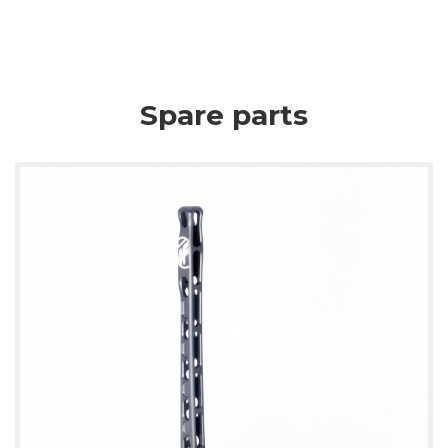
Spare parts