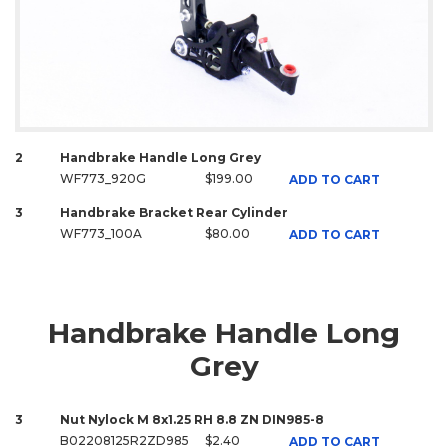
2
Handbrake Handle Long Grey
WF773_920G
$199.00
ADD TO CART
3
Handbrake Bracket Rear Cylinder
WF773_100A
$80.00
ADD TO CART
Handbrake Handle Long
Grey
3
Nut Nylock M 8x1.25 RH 8.8 ZN DIN985-8
B02208125R2ZD985
$2.40
ADD TO CART