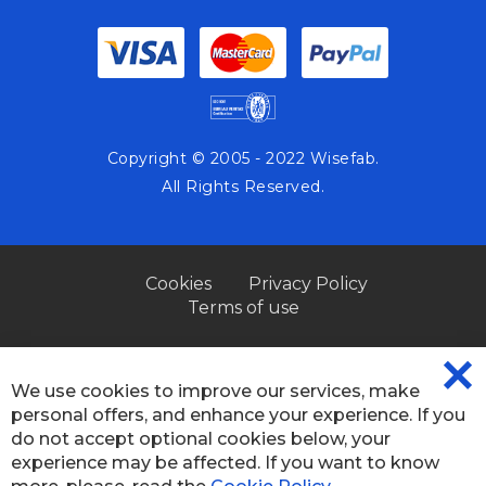
Copyright © 2005 - 2022 Wisefab.
All Rights Reserved.
Cookies
Privacy Policy
Terms of use
We use cookies to improve our services, make
CL
personal offers, and enhance your experience. If you
CO
BA
do not accept optional cookies below, your
experience may be affected. If you want to know