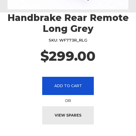
Handbrake Rear Remote
Skip
to
Long Grey
the
beginning
SKU
WF773R_RLG
of
the
$299.00
images
gallery
ADD TO CART
OR
VIEW SPARES