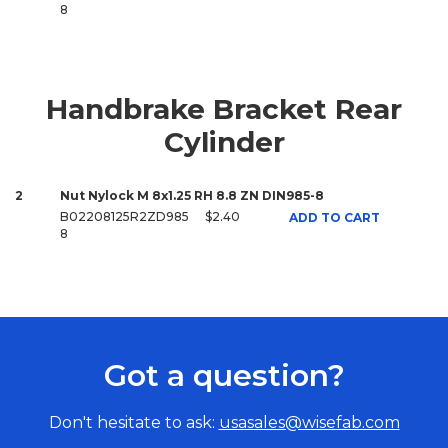
8
Handbrake Bracket Rear
Cylinder
2
Nut Nylock M 8x1.25 RH 8.8 ZN DIN985-8
B02208125R2ZD985
$2.40
ADD TO CART
8
Got a question?
Don't hesitate to ask:
usasales@wisefab.com