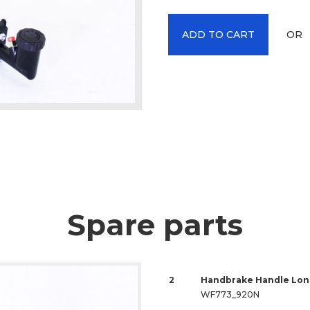
OR
ADD TO CART
Spare parts
2
Handbrake Handle Lon
WF773_920N