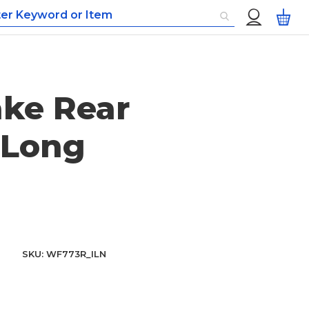
Custom
My
Menu
ke Rear
 Long
SKU
WF773R_ILN