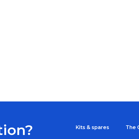
tion?
Kits & spares
The 