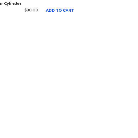
r Cylinder
$80.00
ADD TO CART