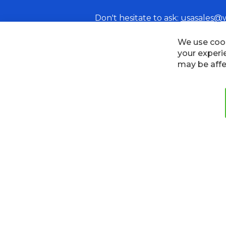
Don't hesitate to ask:
usasales@
We use cook
your experi
may be affe
Cookies
Privacy Policy
Terms