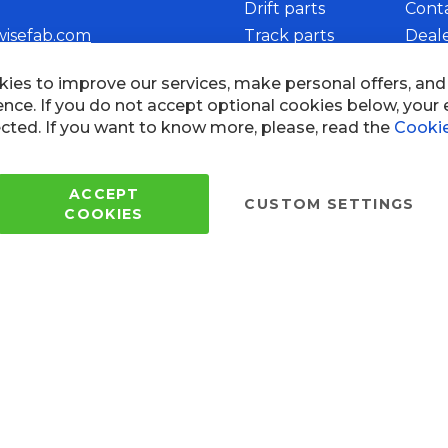
Drift parts
Cont
wisefab.com
Track parts
Deal
Rally parts
Beco
ies to improve our services, make personal offers, an
ence. If you do not accept optional cookies below, your
cted. If you want to know more, please, read the
Cookie
Copyright © 2005 - 2022 Wi
All Rights Reserved.
ACCEPT
CUSTOM SETTINGS
COOKIES
 of use