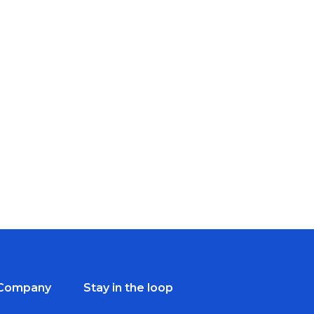
Company
Stay in the loop