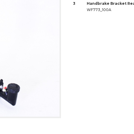
3
Handbrake Bracket Rea
WF773_100A