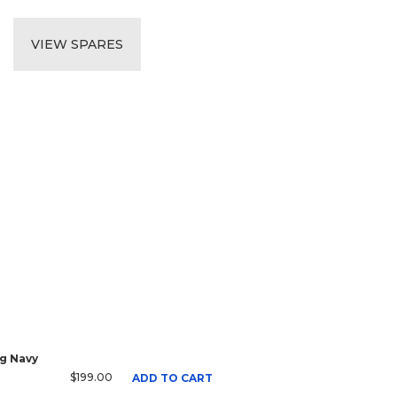
VIEW SPARES
g Navy
$199.00
ADD TO CART