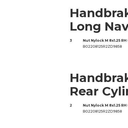
Handbra
Long Na
3
Nut Nylock M 8x1.25 RH
B02208125R2ZD9858
Handbrak
Rear Cyl
2
Nut Nylock M 8x1.25 RH
B02208125R2ZD9858