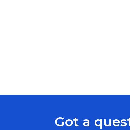
Got a ques