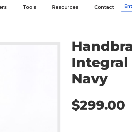
ers
Tools
Resources
Contact
Handbra
Integral
Navy
$299.00