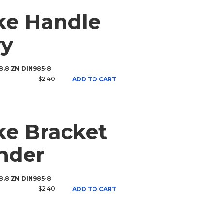
ke Handle
vy
 8.8 ZN DIN985-8
$2.40
ADD TO CART
e Bracket
inder
 8.8 ZN DIN985-8
$2.40
ADD TO CART