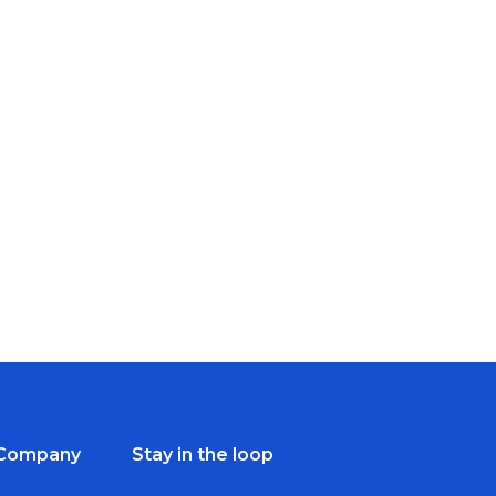
Company
Stay in the loop