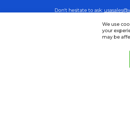
Don't hesitate to ask:
usasales@
Cookies
Privacy Policy
Terms
We use cook
your experi
may be affe