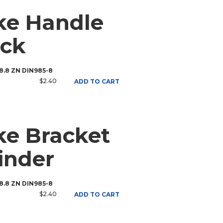
ke Handle
ack
 8.8 ZN DIN985-8
$2.40
ADD TO CART
e Bracket
inder
 8.8 ZN DIN985-8
$2.40
ADD TO CART