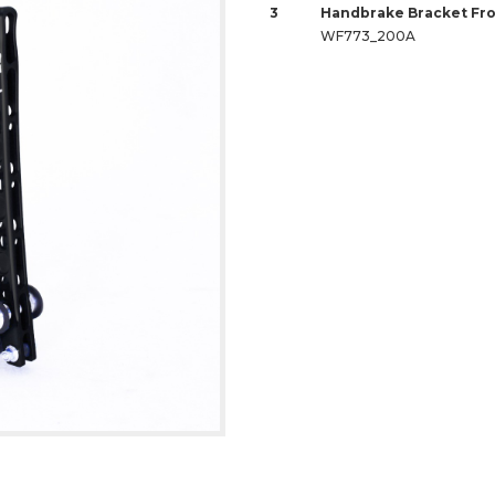
3
Handbrake Bracket Fro
WF773_200A