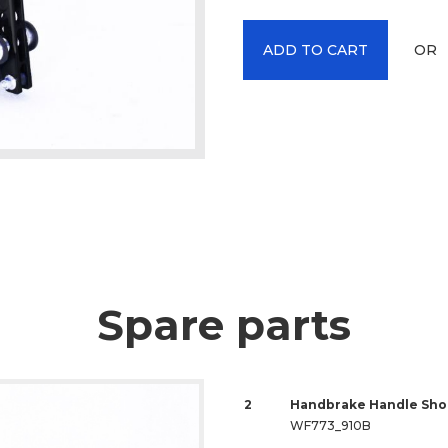
OR
ADD TO CART
Spare parts
2
Handbrake Handle Shor
WF773_910B