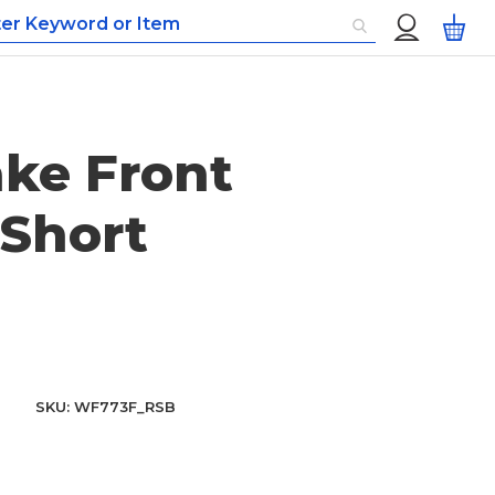
Custom
My
Menu
ke Front
Short
SKU
WF773F_RSB