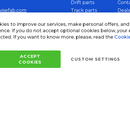
Drift parts
Cont
wisefab.com
Track parts
Deal
Rally parts
Beco
Copyright © 2005 - 2022 Wi
All Rights Reserved.
 of use
ies to improve our services, make personal offers, an
ence. If you do not accept optional cookies below, your
cted. If you want to know more, please, read the
Cookie