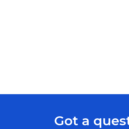
Got a ques