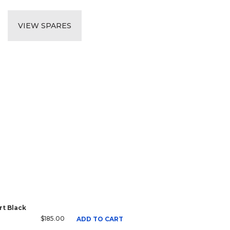
VIEW SPARES
t Black
$185.00
ADD TO CART