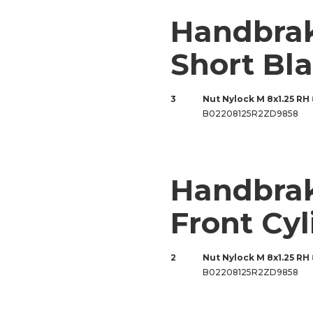
Handbra
Short Bl
3
Nut Nylock M 8x1.25 RH
B02208125R2ZD9858
Handbrak
Front Cyl
2
Nut Nylock M 8x1.25 RH
B02208125R2ZD9858