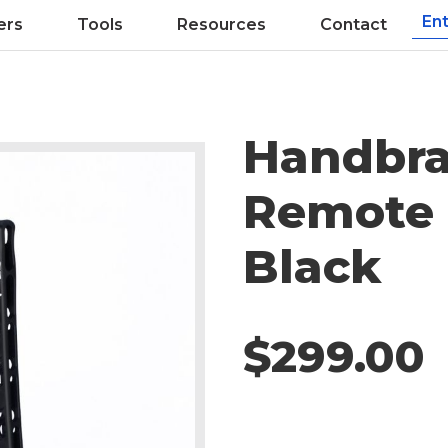
ers
Tools
Resources
Contact
Handbra
Remote 
Black
$299.00