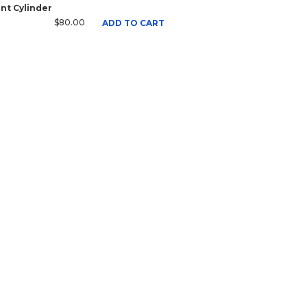
nt Cylinder
$80.00
ADD TO CART