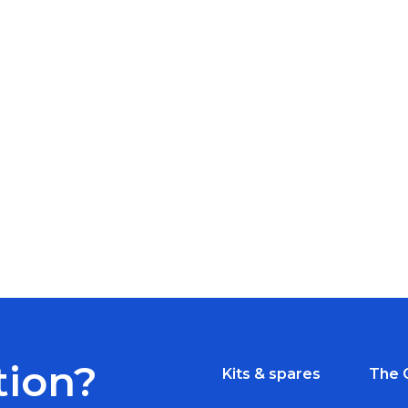
tion?
Kits & spares
The 