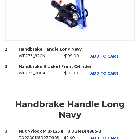
2
Handbrake Handle Long Navy
WF773_920N
$199.00
ADD TO CART
3
Handbrake Bracket Front Cylinder
WF773_200A
$80.00
ADD TO CART
Handbrake Handle Long
Navy
3
Nut Nylock M 8x1.25 RH 8.8 ZN DIN985-8
B02208125R2ZD985
$2.40
ADD TO CART