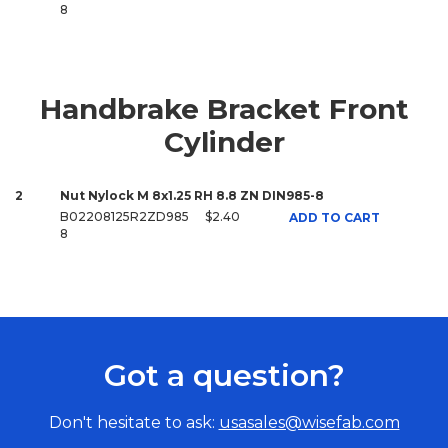
8
Handbrake Bracket Front
Cylinder
2
Nut Nylock M 8x1.25 RH 8.8 ZN DIN985-8
B02208125R2ZD985
$2.40
ADD TO CART
8
Got a question?
Don't hesitate to ask:
usasales@wisefab.com