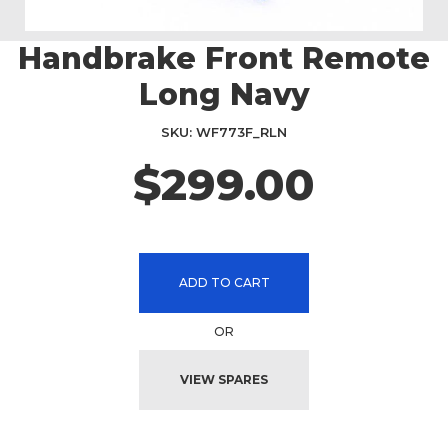
Handbrake Front Remote
Skip
to
Long Navy
the
beginning
SKU
WF773F_RLN
of
the
$299.00
images
gallery
ADD TO CART
OR
VIEW SPARES