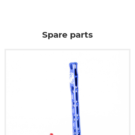
Spare parts