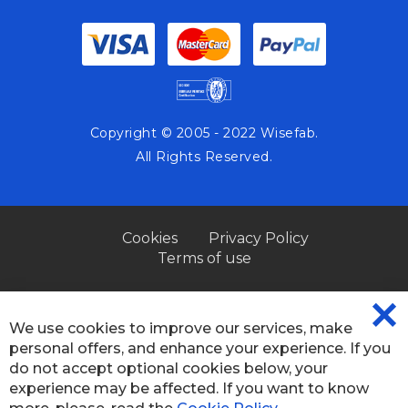
Copyright © 2005 - 2022 Wisefab.
All Rights Reserved.
Cookies
Privacy Policy
Terms of use
We use cookies to improve our services, make
CL
personal offers, and enhance your experience. If you
CO
BA
do not accept optional cookies below, your
experience may be affected. If you want to know