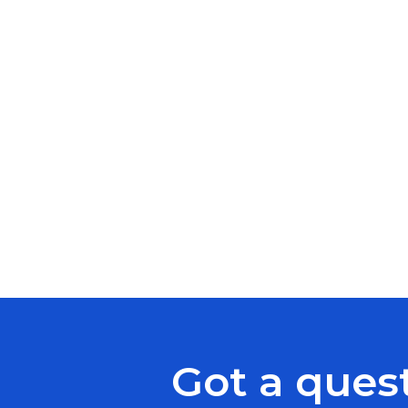
Got a ques