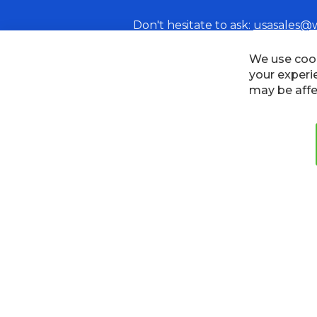
Don't hesitate to ask:
usasales@
Cookies
Privacy Policy
Terms
We use cook
your experi
may be affe