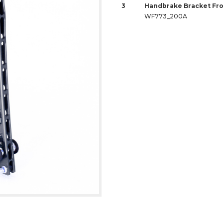
3
Handbrake Bracket Fro
WF773_200A