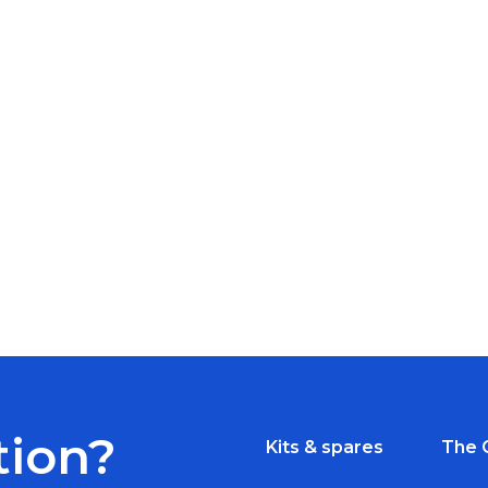
tion?
Kits & spares
The 