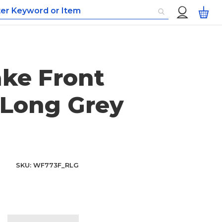
Custom
My
Menu
ke Front
Long Grey
SKU
WF773F_RLG