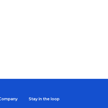
Company
Stay in the loop