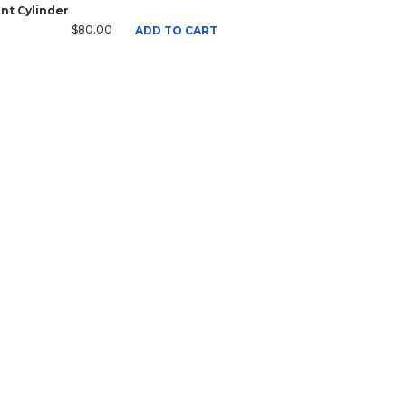
nt Cylinder
$80.00
ADD TO CART