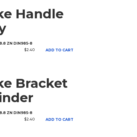
ke Handle
y
 8.8 ZN DIN985-8
$2.40
ADD TO CART
e Bracket
inder
 8.8 ZN DIN985-8
$2.40
ADD TO CART