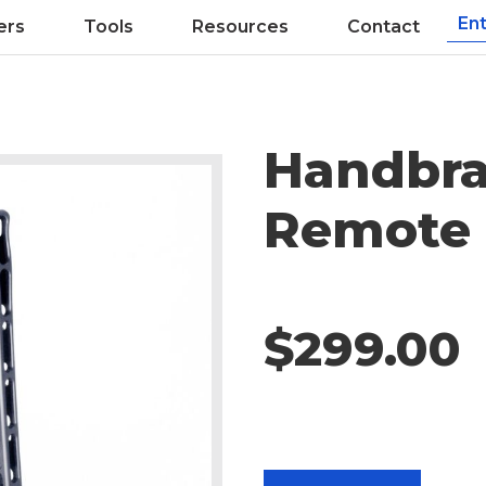
ers
Tools
Resources
Contact
Handbra
Remote 
$299.00