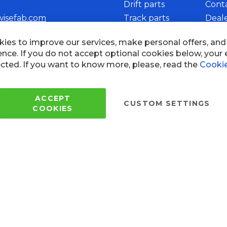
Drift parts
Cont
wisefab.com
Track parts
Deal
Rally parts
Beco
Copyright © 2005 - 2022 Wi
All Rights Reserved.
 of use
ies to improve our services, make personal offers, an
ence. If you do not accept optional cookies below, your
cted. If you want to know more, please, read the
Cookie