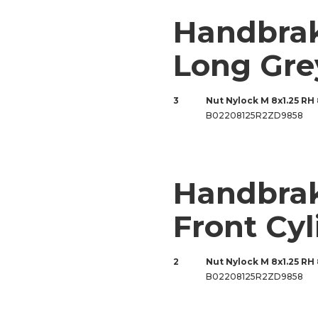
Handbra
Long Gre
3
Nut Nylock M 8x1.25 RH
B02208125R2ZD9858
Handbrak
Front Cyl
2
Nut Nylock M 8x1.25 RH
B02208125R2ZD9858