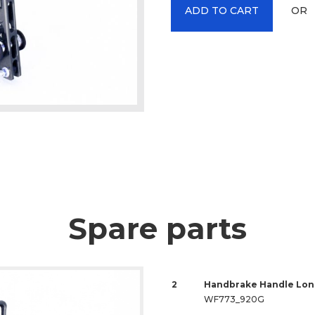
OR
ADD TO CART
Spare parts
2
Handbrake Handle Lon
WF773_920G