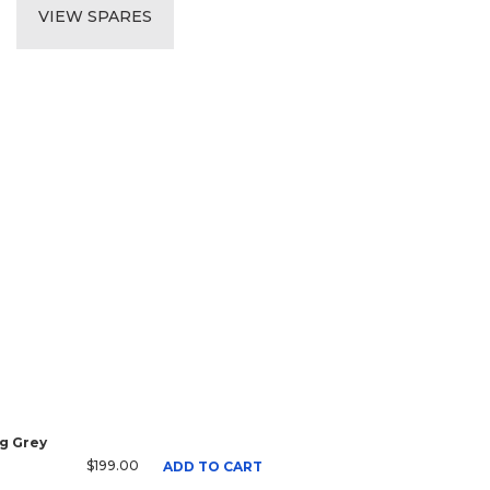
VIEW SPARES
g Grey
$199.00
ADD TO CART