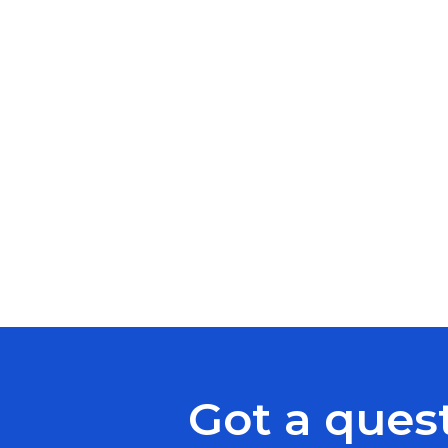
Got a ques