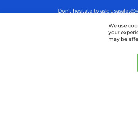
Don't hesitate to ask:
usasales@
Cookies
Privacy Policy
Terms
We use cook
your experi
may be affe