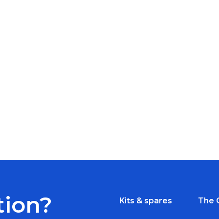
tion?
Kits & spares
The 