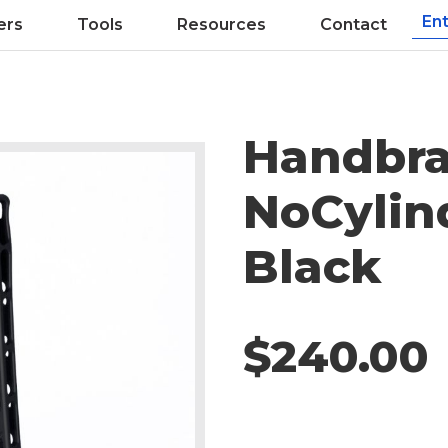
ers
Tools
Resources
Contact
Handbra
NoCylin
Black
$240.00