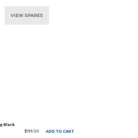
VIEW SPARES
g Black
$199.00
ADD TO CART