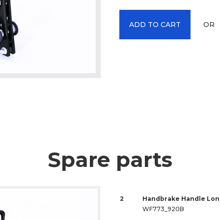
OR
ADD TO CART
Spare parts
2
Handbrake Handle Lon
WF773_920B