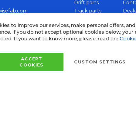
Drift parts
Cont
wisefab.com
Track parts
Deal
Rally parts
Beco
Copyright © 2005 - 2022 Wi
All Rights Reserved.
 of use
ies to improve our services, make personal offers, an
ence. If you do not accept optional cookies below, your
cted. If you want to know more, please, read the
Cookie