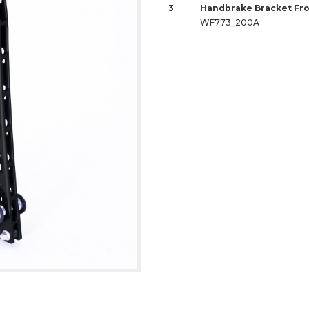
3
Handbrake Bracket Fro
WF773_200A