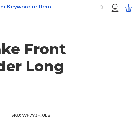
Custom
My
Menu
ke Front
der Long
SKU
WF773F_0LB