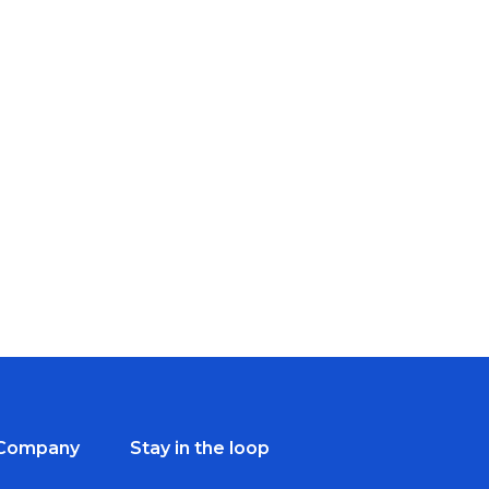
Company
Stay in the loop