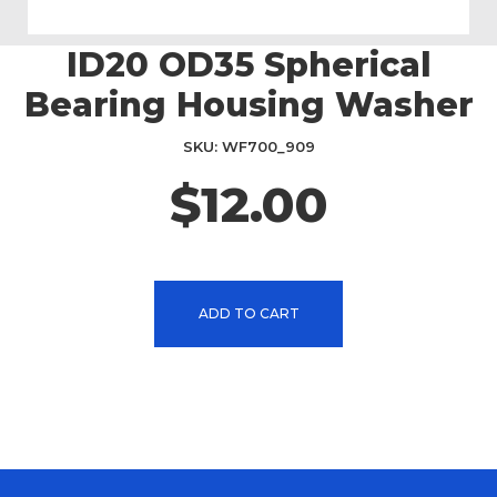
ID20 OD35 Spherical
Skip
to
Bearing Housing Washer
the
beginning
SKU
WF700_909
of
the
$12.00
images
gallery
ADD TO CART