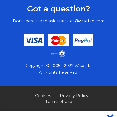
Got a question?
Don't hesitate to ask:
usasales@wisefab.com
Copyright © 2005 - 2022 Wisefab.
All Rights Reserved.
Cookies
Privacy Policy
Terms of use