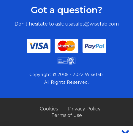
Got a question?
Don't hesitate to ask:
usasales@wisefab.com
Copyright © 2005 - 2022 Wisefab.
All Rights Reserved.
Cookies
Privacy Policy
Terms of use