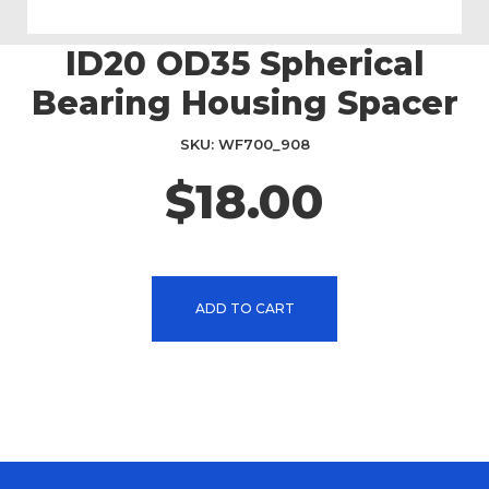
ID20 OD35 Spherical
Skip
to
Bearing Housing Spacer
the
beginning
SKU
WF700_908
of
the
$18.00
images
gallery
ADD TO CART