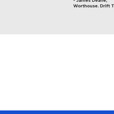
James Deane
Worthouse. Drift