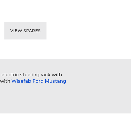
VIEW SPARES
electric steering rack with
 with
Wisefab Ford Mustang