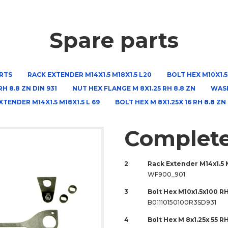
Spare parts
RTS
RACK EXTENDER M14X1.5 M18X1.5 L20
BOLT HEX M10X1.5X
RH 8.8 ZN DIN 931
NUT HEX FLANGE M 8X1.25 RH 8.8 ZN
WASH
XTENDER M14X1.5 M18X1.5 L 69
BOLT HEX M 8X1.25X 16 RH 8.8 ZN
Complete
2
Rack Extender M14x1.5 
WF900_901
3
Bolt Hex M10x1.5x100 RH
B01110150100R3SD931
4
Bolt Hex M 8x1.25x 55 R