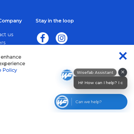
Company
Stay in the loop
act us
ers
me a Dealer
×
Wisefab Assistant
sefab.
Hi! How can I help? I can help you find
products or chec
Can we help?