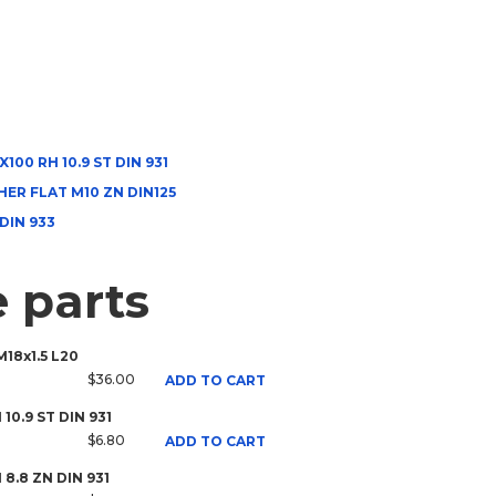
100 RH 10.9 ST DIN 931
ER FLAT M10 ZN DIN125
 DIN 933
 parts
M18x1.5 L20
$36.00
ADD TO CART
 10.9 ST DIN 931
$6.80
ADD TO CART
H 8.8 ZN DIN 931