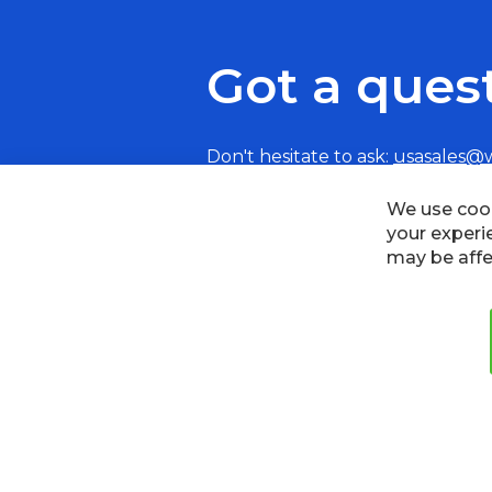
Got a ques
Don't hesitate to ask:
usasales@
Cookies
Privacy Policy
Terms