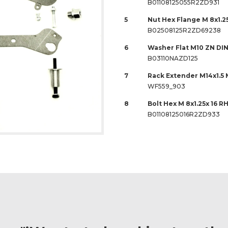
B01108125055R2ZD931
5
Nut Hex Flange M 8x1.2
B02508125R2ZD69238
6
Washer Flat M10 ZN DIN
B03110NAZD125
7
Rack Extender M14x1.5 M
WF559_903
8
Bolt Hex M 8x1.25x 16 R
B01108125016R2ZD933