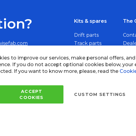
tion?
Kits & spares
The 
Drift parts
Cont
wisefab.com
Track parts
Deal
Rally parts
Beco
Copyright © 2005 - 2022 Wi
All Rights Reserved.
 of use