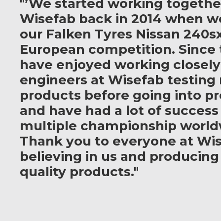
"’We started working togethe
Wisefab back in 2014 when w
our Falken Tyres Nissan 240sx
European competition. Since 
have enjoyed working closely
engineers at Wisefab testing
products before going into p
and have had a lot of success
multiple championship world
Thank you to everyone at Wis
believing in us and producing
quality products."