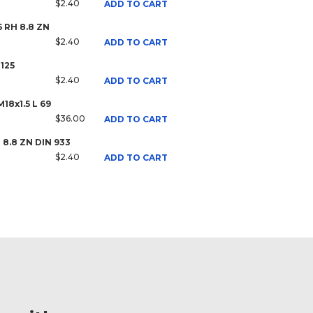
$2.40
ADD TO CART
5 RH 8.8 ZN
$2.40
ADD TO CART
125
$2.40
ADD TO CART
18x1.5 L 69
$36.00
ADD TO CART
H 8.8 ZN DIN 933
$2.40
ADD TO CART