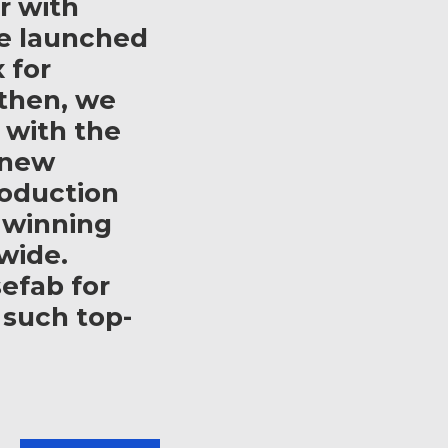
r with
e launched
 for
then, we
 with the
 new
roduction
 winning
wide.
efab for
 such top-