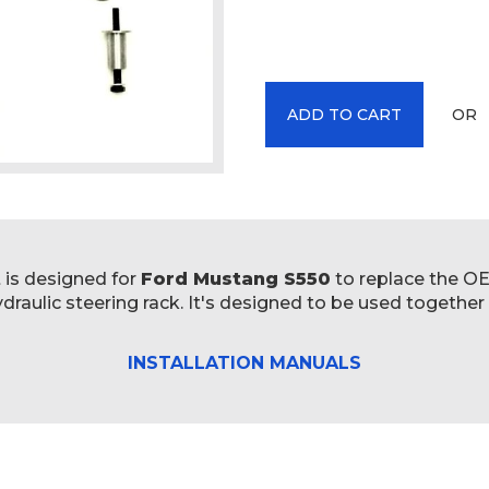
OR
ADD TO CART
t is designed for
Ford Mustang S550
to replace the OE 
raulic steering rack. It's designed to be used together
INSTALLATION MANUALS