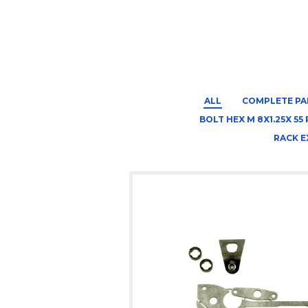
ALL
COMPLETE PA
BOLT HEX M 8X1.25X 55 
RACK E