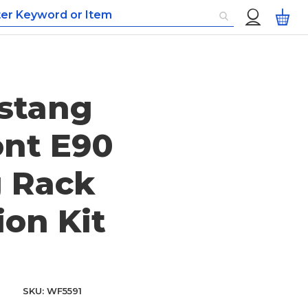
Custom
My
Menu
stang
ont E90
g Rack
ion Kit
SKU
WF5591