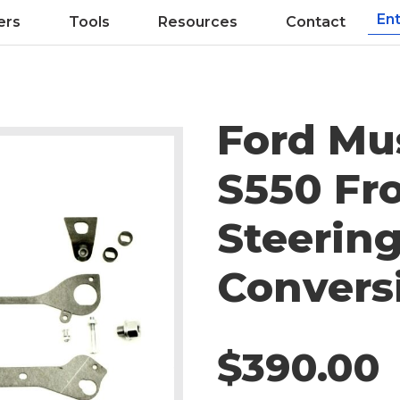
ers
Tools
Resources
Contact
Ford Mu
S550 Fr
Steerin
Convers
$390.00