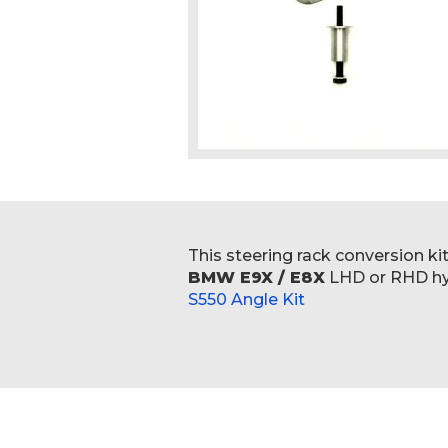
Skip
to
the
beginning
This steering rack conversion ki
of
BMW E9X / E8X
LHD or RHD hyd
the
S550 Angle Kit
images
gallery