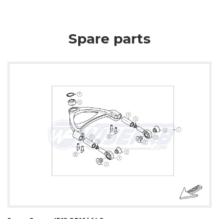
Spare parts