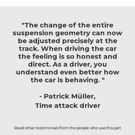
"The change of the entire
suspension geometry can now
be adjusted precisely at the
track. When driving the car
the feeling is so honest and
direct. As a driver, you
understand even better how
the car is behaving. "
Patrick Müller
Time attack driver
Read other testimonials from the people who use this part