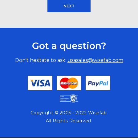
NEXT
Got a question?
Don't hesitate to ask:
usasales@wisefab.com
Copyright © 2005 - 2022 Wisefab.
All Rights Reserved.