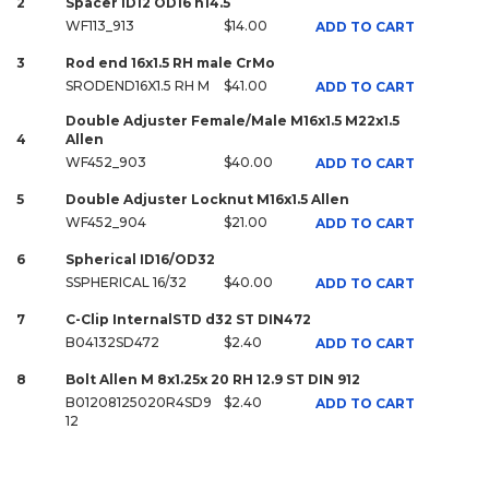
2
Spacer ID12 OD16 h14.5
WF113_913
$14.00
ADD TO CART
3
Rod end 16x1.5 RH male CrMo
SRODEND16X1.5 RH M
$41.00
ADD TO CART
Double Adjuster Female/Male M16x1.5 M22x1.5
4
Allen
WF452_903
$40.00
ADD TO CART
5
Double Adjuster Locknut M16x1.5 Allen
WF452_904
$21.00
ADD TO CART
6
Spherical ID16/OD32
SSPHERICAL 16/32
$40.00
ADD TO CART
7
C-Clip InternalSTD d32 ST DIN472
B04132SD472
$2.40
ADD TO CART
8
Bolt Allen M 8x1.25x 20 RH 12.9 ST DIN 912
B01208125020R4SD9
$2.40
ADD TO CART
12