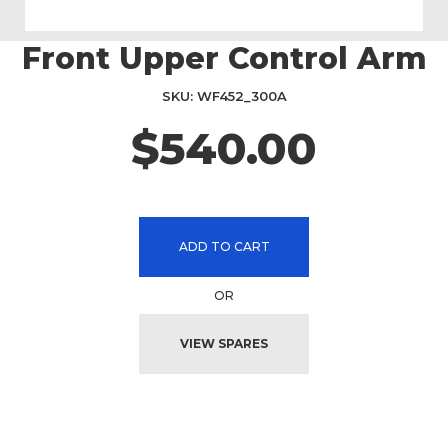
Front Upper Control Arm
Skip
to
the
SKU
WF452_300A
beginning
$540.00
of
the
images
gallery
ADD TO CART
OR
VIEW SPARES