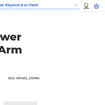
Custom
My
Menu
ower
 Arm
SKU
WF452_200RA