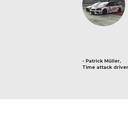
Patrick Müller
Time attack drive