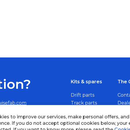
tion?
Kits & spares
The 
Drift parts
Cont
wisefab.com
Track parts
Deal
Rally parts
Beco