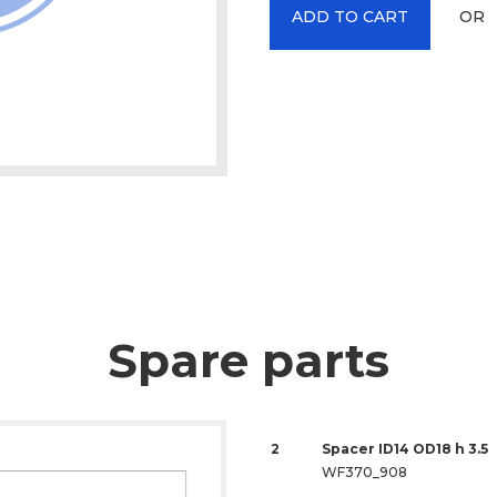
OR
ADD TO CART
Spare parts
2
Spacer ID14 OD18 h 3.5
WF370_908