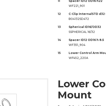
11
Spacer ID12 OD16 h22
WF221_901
12
C-Clip InternalSTD d32
B04132SD472
13
Spherical ID16/OD32
SSPHERICAL 16/32
14
Spacer ID12 OD16 h 8.5
WF351_904
15
Lower Control Arm Mo
WF452_220A
Lower Co
Mount