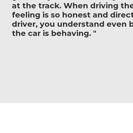
at the track. When driving th
feeling is so honest and direct
driver, you understand even 
the car is behaving. "
r