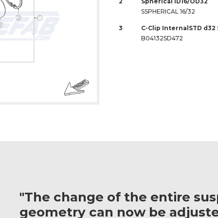
2
Spherical ID16/OD32
SSPHERICAL 16/32
3
C-Clip InternalSTD d32
B04132SD472
"The change of the entire su
geometry can now be adjuste