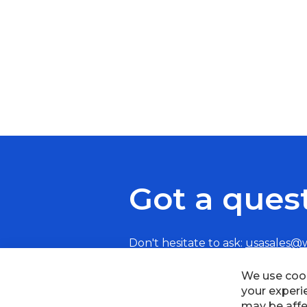
Got a ques
Don't hesitate to ask:
usasales@