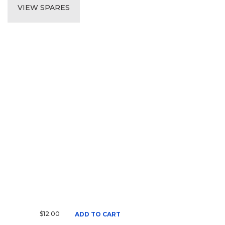
VIEW SPARES
$12.00
ADD TO CART