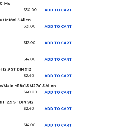
 CrMo
$50.00
ADD TO CART
t M18x1.5 Allen
$21.00
ADD TO CART
$12.00
ADD TO CART
$14.00
ADD TO CART
H 12.9 ST DIN 912
$2.40
ADD TO CART
/Male M18x1.5 M27x1.5 Allen
$40.00
ADD TO CART
RH 12.9 ST DIN 912
$2.40
ADD TO CART
$14.00
ADD TO CART