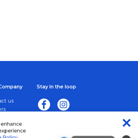
Company
Stay in the loop
act us
ers
me a Dealer
×
Wisefab Assistant