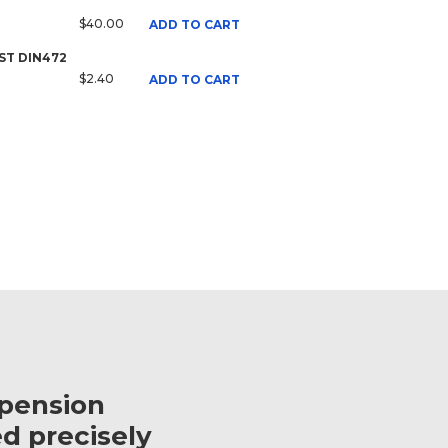
$40.00
ADD TO CART
 ST DIN472
$2.40
ADD TO CART
spension
d precisely