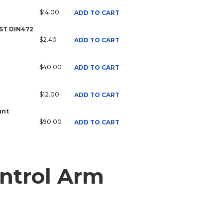
$14.00
ADD TO CART
 ST DIN472
$2.40
ADD TO CART
$40.00
ADD TO CART
$12.00
ADD TO CART
unt
$90.00
ADD TO CART
ntrol Arm