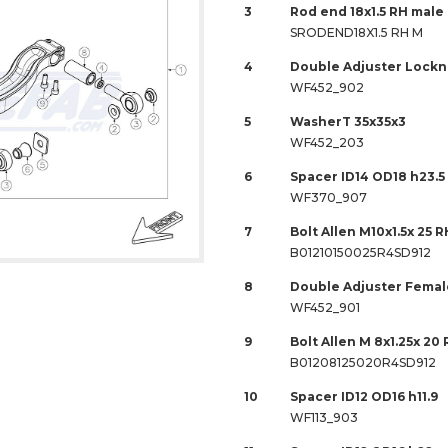
3
Rod end 18x1.5 RH male
SRODEND18X1.5 RH M
4
Double Adjuster Locknu
WF452_902
5
WasherT 35x35x3
WF452_203
6
Spacer ID14 OD18 h23.5
WF370_907
7
Bolt Allen M10x1.5x 25 R
B01210150025R4SD912
8
Double Adjuster Female
WF452_901
9
Bolt Allen M 8x1.25x 20 
B01208125020R4SD912
10
Spacer ID12 OD16 h11.9
WF113_903