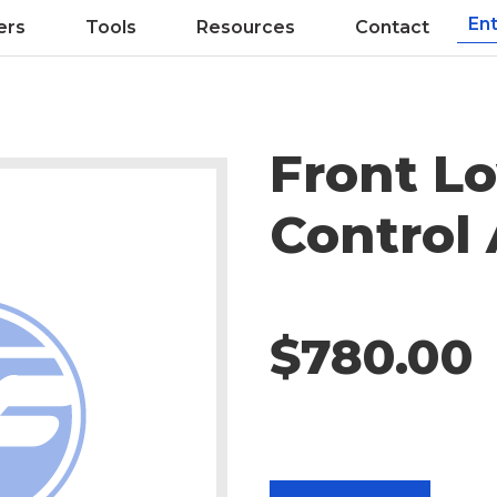
ers
Tools
Resources
Contact
Front L
Control
$780.00