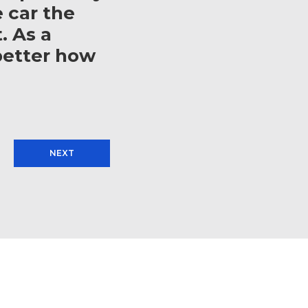
e car the
. As a
better how
NEXT