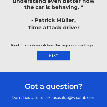
understand even better how
the car is behaving. "
Patrick Müller
Time attack driver
Read other testimonials from the people who use this part
NEXT
Got a question?
Don't hesitate to ask:
usasales@wisefab.com