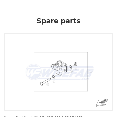
Spare parts