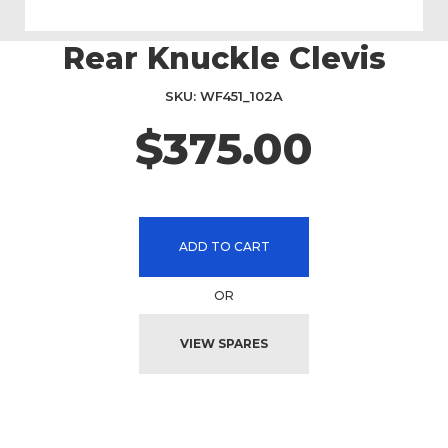
Rear Knuckle Clevis
Skip
to
the
SKU
WF451_102A
beginning
$375.00
of
the
images
gallery
ADD TO CART
OR
VIEW SPARES