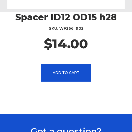
Spacer ID12 OD15 h28
Skip
to
the
SKU
WF366_903
beginning
$14.00
of
the
images
gallery
ADD TO CART
Got a question?