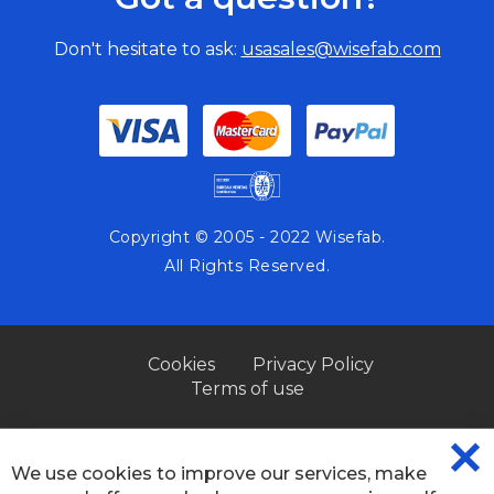
Don't hesitate to ask:
usasales@wisefab.com
Copyright © 2005 - 2022 Wisefab.
All Rights Reserved.
Cookies
Privacy Policy
Terms of use
We use cookies to improve our services, make
CL