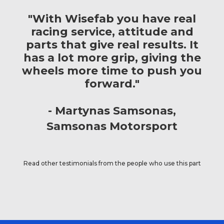
"With Wisefab you have real
racing service, attitude and
parts that give real results. It
has a lot more grip, giving the
wheels more time to push you
forward."
Martynas Samsonas
Samsonas Motorsport
Read other testimonials from the people who use this part