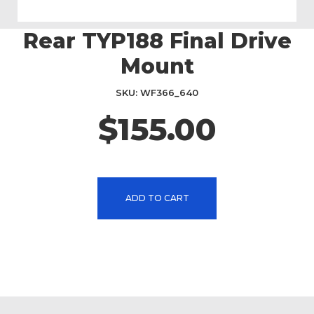
Rear TYP188 Final Drive
Skip
to
Mount
the
beginning
SKU
WF366_640
of
the
$155.00
images
gallery
ADD TO CART