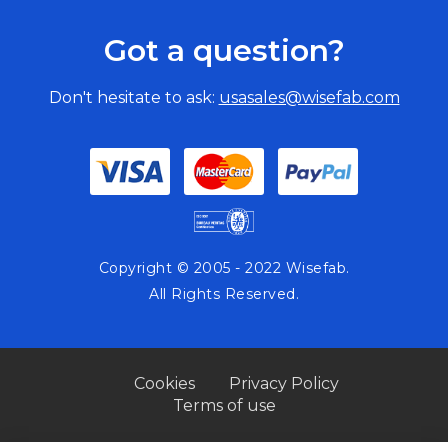
Got a question?
Don't hesitate to ask:
usasales@wisefab.com
Copyright © 2005 - 2022 Wisefab.
All Rights Reserved.
Cookies
Privacy Policy
Terms of use