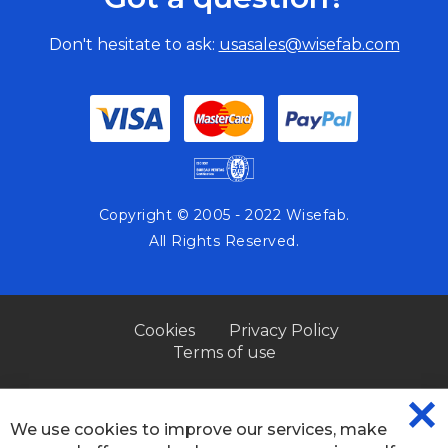
Don't hesitate to ask:
usasales@wisefab.com
Copyright © 2005 - 2022 Wisefab.
All Rights Reserved.
Cookies
Privacy Policy
Terms of use
We use cookies to improve our services, make
CL