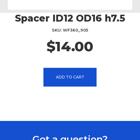
Spacer ID12 OD16 h7.5
Skip
to
the
SKU
WF360_905
beginning
$14.00
of
the
images
gallery
ADD TO CART
Got a question?