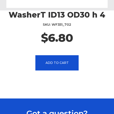
WasherT ID13 OD30 h 4
Skip
to
the
SKU
WF351_702
beginning
$6.80
of
the
images
gallery
ADD TO CART
Got a question?