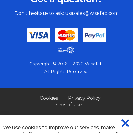
Don't hesitate to ask:
usasales@wisefab.com
Copyright © 2005 - 2022 Wisefab.
All Rights Reserved.
Cookies
Privacy Policy
Terms of use
We use cookies to improve our services, make
CL