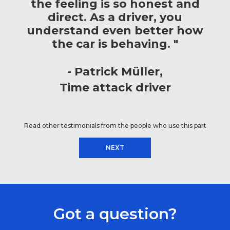
the feeling is so honest and
direct. As a driver, you
understand even better how
the car is behaving. "
Patrick Müller
Time attack driver
Read other testimonials from the people who use this part
NEXT
Got a question?