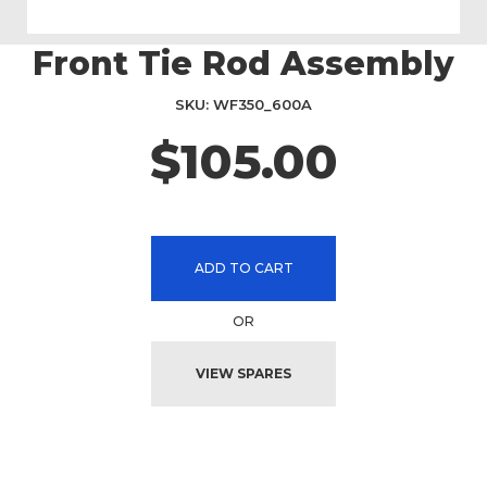
Front Tie Rod Assembly
Skip
to
the
SKU
WF350_600A
beginning
$105.00
of
the
images
gallery
ADD TO CART
OR
VIEW SPARES