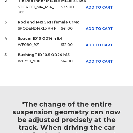
2
Tie Rod Inner M14x1.5 M14x1.5 L366
STIEROD_M14_M14_L
$33.00
ADD TO CART
366
3
Rod end 14x1.5 RH female CrMo
SRODEND14X1.5 RH F
$41.00
ADD TO CART
4
Spacer ID10 OD14 h 5.4
WF080_921
$12.00
ADD TO CART
5
BushingT ID 10.5 OD24 h15
WF350_908
$14.00
ADD TO CART
"The change of the entire
suspension geometry can now
be adjusted precisely at the
track. When driving the car