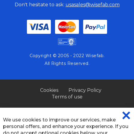
Don't hesitate to ask:
usasales@wisefab.com
Copyright © 2005 - 2022 Wisefab.
All Rights Reserved.
Cookies
Privacy Policy
Terms of use
We use cookies to improve our services, make
CL
personal offers, and enhance your experience. If you
CO
BA
do not accept optional cookies below, your