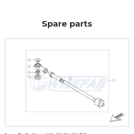
Spare parts