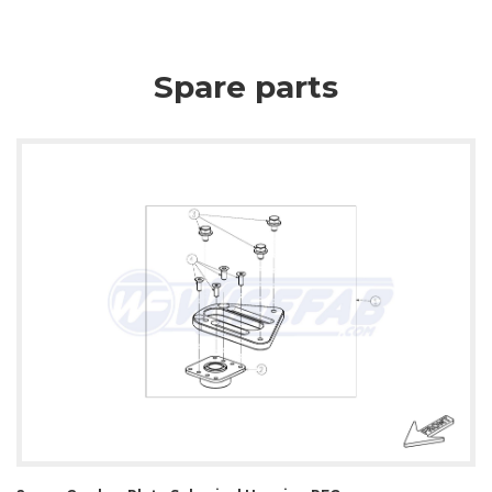
Spare parts