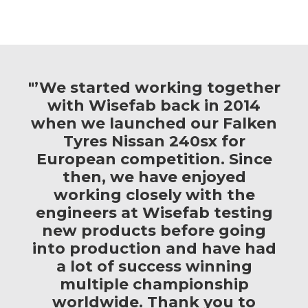
"’We started working together
with Wisefab back in 2014
when we launched our Falken
Tyres Nissan 240sx for
European competition. Since
then, we have enjoyed
working closely with the
engineers at Wisefab testing
new products before going
into production and have had
a lot of success winning
multiple championship
worldwide. Thank you to