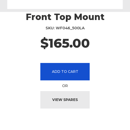
Front Top Mount
Skip
to
the
SKU
WF046_500LA
beginning
$165.00
of
the
images
gallery
ADD TO CART
OR
VIEW SPARES