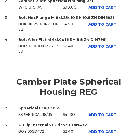
2
Camber Plate Spherical Housing REG
WF013_917A
$90.00
ADD TO CART
3
Bolt HexFlange M 8x1.25x 10 RH 10.9 ZN DIN6921
B01608125010R2ZD6
$4.50
ADD TO CART
921
4
Bolt AllenFlat M 6x1.0x 16 RH 8.8 ZN DIN7991
B01306100016R2SD7
$2.40
ADD TO CART
991
Camber Plate Spherical
Housing REG
2
Spherical ID18/OD35
SSPHERICAL 18/35
$41.00
ADD TO CART
3
C-Clip InternalSTD d35 ST DIN472
B04135SD472
$2.40
ADD TO CART