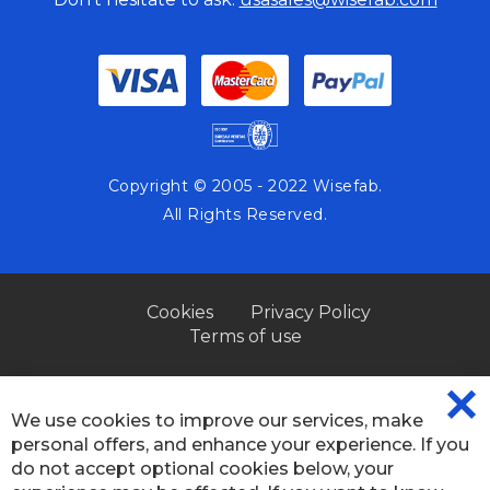
Copyright © 2005 - 2022 Wisefab.
All Rights Reserved.
Cookies
Privacy Policy
Terms of use
We use cookies to improve our services, make
CL
personal offers, and enhance your experience. If you
CO
BA
do not accept optional cookies below, your