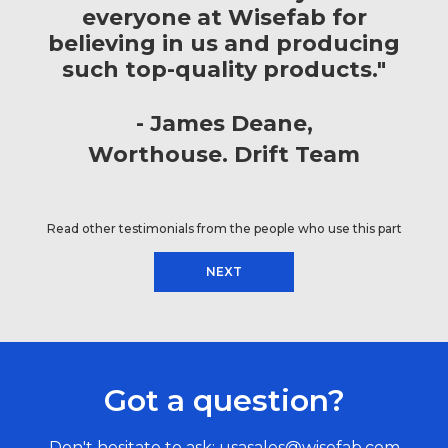
everyone at Wisefab for
believing in us and producing
such top-quality products."
James Deane
Worthouse. Drift Team
Read other testimonials from the people who use this part
NEXT
Got a question?
Don't hesitate to ask:
usasales@wisefab.com