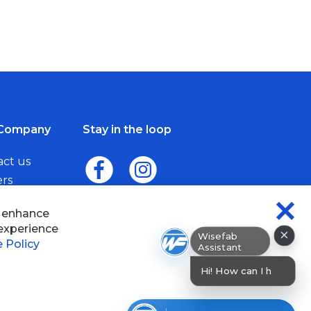
Company
Stay in the loop
act us
ers
me a Dealer
×
Wisefab Assistant
sefab.
Hi! How can I help? I can help