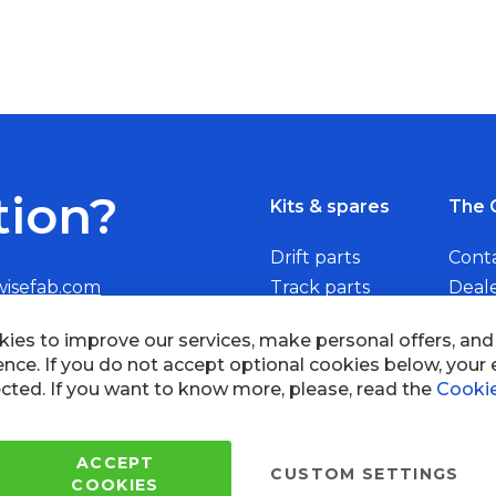
tion?
Kits & spares
The 
Drift parts
Cont
wisefab.com
Track parts
Deal
Rally parts
Beco
Copyright © 2005 - 2022 Wi
All Rights Reserved.