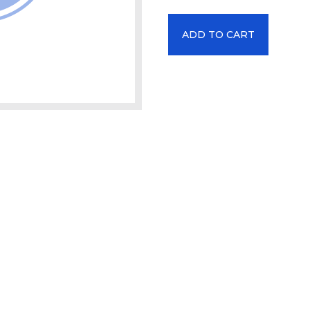
ADD TO CART