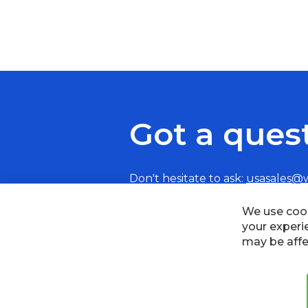
Got a ques
Don't hesitate to ask:
usasales@