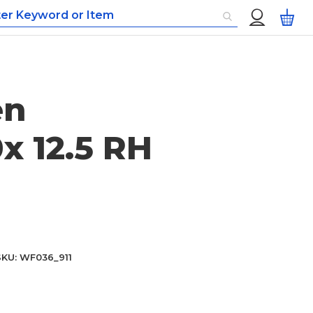
Custom
My
Menu
en
x 12.5 RH
SKU
WF036_911