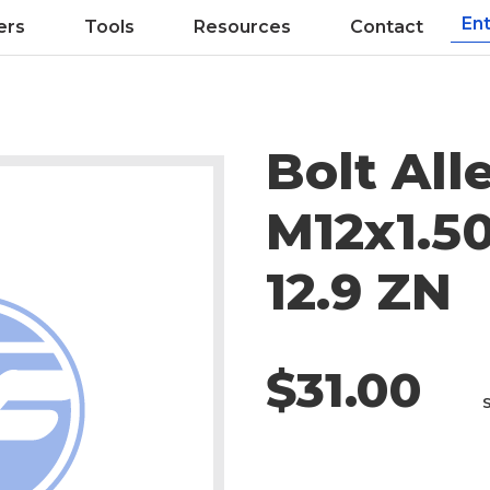
ers
Tools
Resources
Contact
Bolt All
M12x1.50
12.9 ZN
$31.00