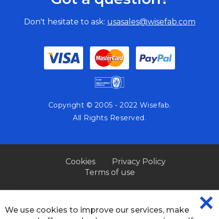
Don't hesitate to ask:
usasales@wisefab.com
Copyright © 2005 - 2022 Wisefab.
All Rights Reserved.
Cookies
Privacy Policy
Terms of use
We use cookies to improve our services, make
CL