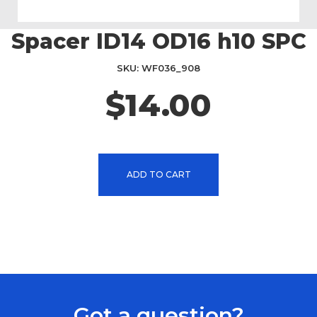
Spacer ID14 OD16 h10 SPC
Skip
to
the
SKU
WF036_908
beginning
$14.00
of
the
images
gallery
ADD TO CART
Got a question?