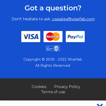
Got a question?
Don't hesitate to ask:
usasales@wisefab.com
Copyright © 2005 - 2022 Wisefab.
All Rights Reserved.
Cookies
Privacy Policy
Terms of use