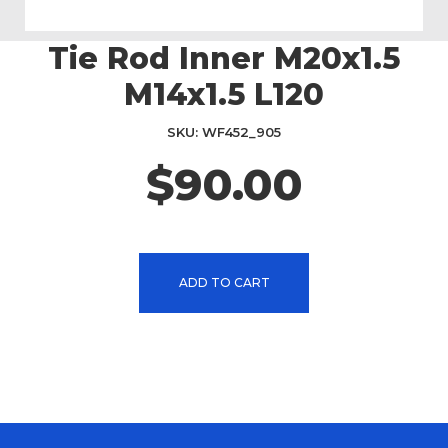
Tie Rod Inner M20x1.5
Skip
to
M14x1.5 L120
the
beginning
SKU
WF452_905
of
the
$90.00
images
gallery
ADD TO CART