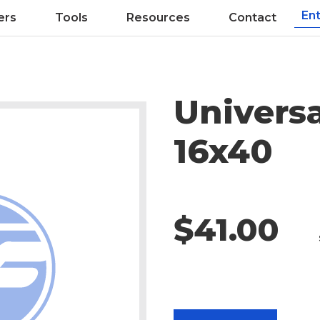
ers
Tools
Resources
Contact
Universa
16x40
$41.00