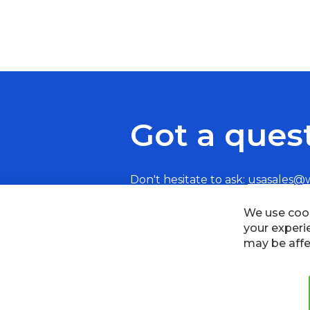
Got a ques
Don't hesitate to ask:
usasales@
We use cook
your experi
may be affe