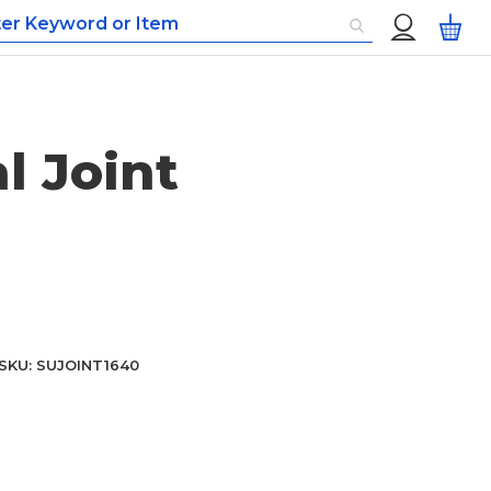
Custom
My
Menu
l Joint
SKU
SUJOINT1640