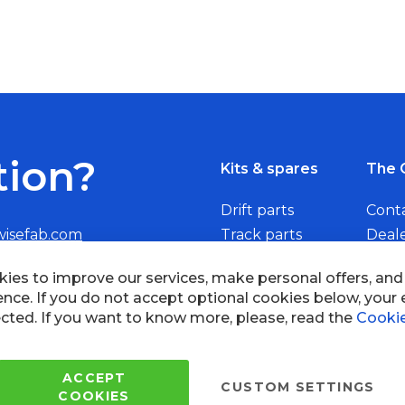
tion?
Kits & spares
The 
Drift parts
Cont
wisefab.com
Track parts
Deal
Rally parts
Beco
ies to improve our services, make personal offers, an
ence. If you do not accept optional cookies below, your
cted. If you want to know more, please, read the
Cookie
Copyright © 2005 - 2022 Wi
All Rights Reserved.
ACCEPT
CUSTOM SETTINGS
COOKIES