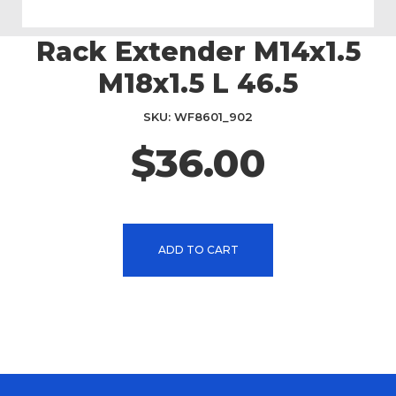
Rack Extender M14x1.5
Skip
to
M18x1.5 L 46.5
the
beginning
SKU
WF8601_902
of
the
$36.00
images
gallery
ADD TO CART