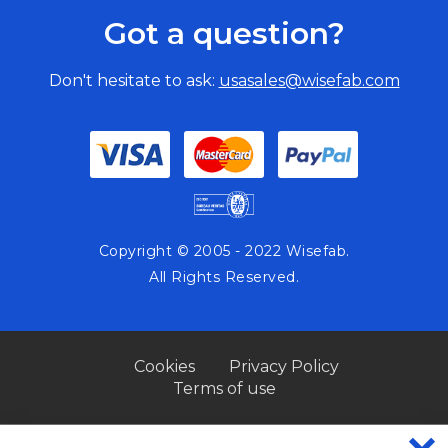
Got a question?
Don't hesitate to ask:
usasales@wisefab.com
Copyright © 2005 - 2022 Wisefab.
All Rights Reserved.
Cookies
Privacy Policy
Terms of use