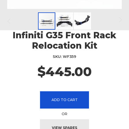
Infiniti G35 Front Rack
Skip
to
Relocation Kit
the
beginning
SKU
WF359
of
the
$445.00
images
gallery
ADD TO CART
OR
VIEW SPARES