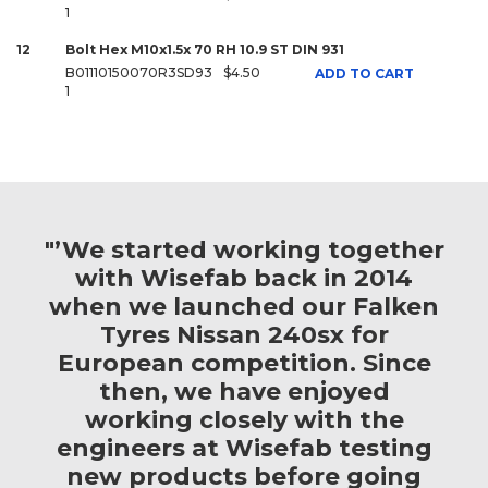
1
12
Bolt Hex M10x1.5x 70 RH 10.9 ST DIN 931
B01110150070R3SD93
$4.50
ADD TO CART
1
"’We started working together
with Wisefab back in 2014
when we launched our Falken
Tyres Nissan 240sx for
European competition. Since
then, we have enjoyed
working closely with the
engineers at Wisefab testing
new products before going