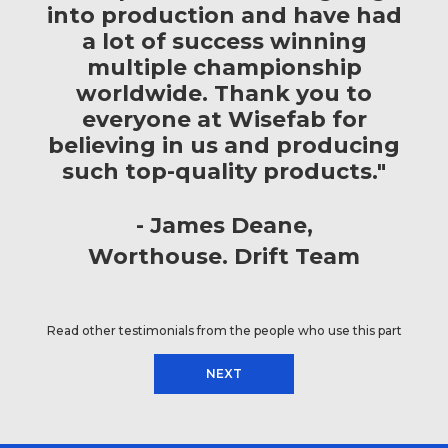
into production and have had
a lot of success winning
multiple championship
worldwide. Thank you to
everyone at Wisefab for
believing in us and producing
such top-quality products."
James Deane
Worthouse. Drift Team
Read other testimonials from the people who use this part
NEXT