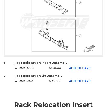
1
Rack Relocation Insert Assembly
WF359_100A
$445.00
ADD TO CART
2
Rack Relocation Jig Assembly
WF359_120A
$130.00
ADD TO CART
Rack Relocation Insert