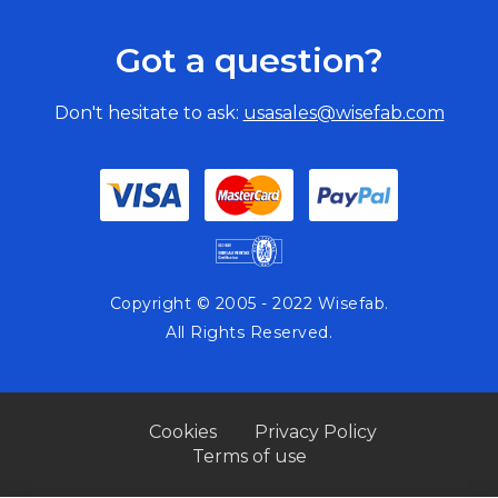
Got a question?
Don't hesitate to ask:
usasales@wisefab.com
Copyright © 2005 - 2022 Wisefab.
All Rights Reserved.
Cookies
Privacy Policy
Terms of use