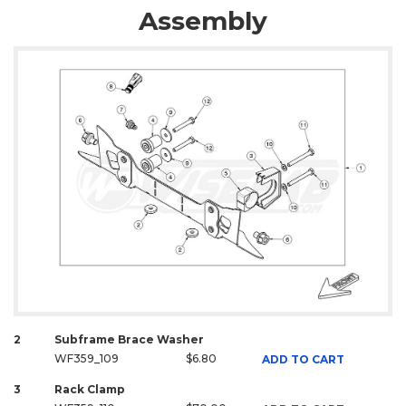
Assembly
2
Subframe Brace Washer
WF359_109
$6.80
ADD TO CART
3
Rack Clamp