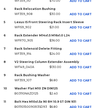
WF359_110
$70.00
ADD TO CART
4
Rack Relocation Bushing
WF359_908
$30.00
ADD TO CART
5
Lexus IS Front Steering Rack Insert Sleeve
WFIS9_902
$21.00
ADD TO CART
6
Rack Extender M14x1.5 M16x1.0 L24
WFR70_905
$36.00
ADD TO CART
7
Rack Solenoid Delete Fitting
WF359_914
$24.00
ADD TO CART
8
V2 Steering Column Extender Assembly
WF149_040A
$130.00
ADD TO CART
9
Rack Bushing Washer
WF359_107
$6.80
ADD TO CART
10
Washer Flat M10 ZN DIN125
B03110NAZD125
$2.40
ADD TO CART
11
Bolt Hex M10x1.5x 90 RH 10.9 ST DIN 931
B01110150090R3SD93
$6.80
ADD TO CART