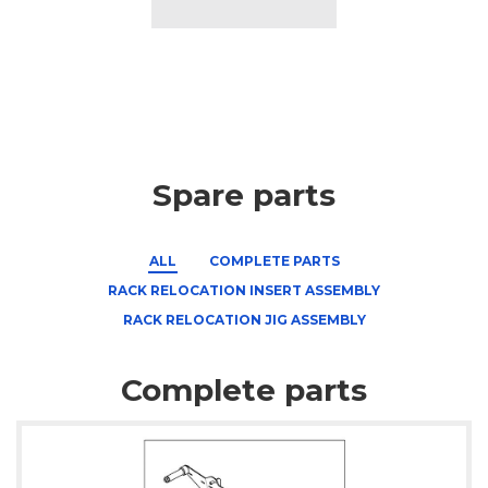
Spare parts
ALL
COMPLETE PARTS
RACK RELOCATION INSERT ASSEMBLY
RACK RELOCATION JIG ASSEMBLY
Complete parts