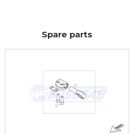
Spare parts