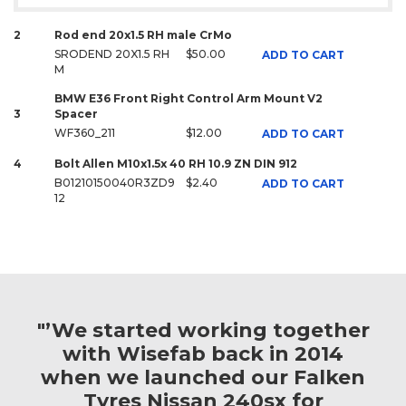
2
Rod end 20x1.5 RH male CrMo
SRODEND 20X1.5 RH
$50.00
ADD TO CART
M
BMW E36 Front Right Control Arm Mount V2
3
Spacer
WF360_211
$12.00
ADD TO CART
4
Bolt Allen M10x1.5x 40 RH 10.9 ZN DIN 912
B01210150040R3ZD9
$2.40
ADD TO CART
12
"’We started working together
with Wisefab back in 2014
when we launched our Falken
Tyres Nissan 240sx for