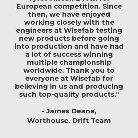
European competition. Since
then, we have enjoyed
working closely with the
engineers at Wisefab testing
new products before going
into production and have had
a lot of success winning
multiple championship
worldwide. Thank you to
everyone at Wisefab for
believing in us and producing
such top-quality products."
James Deane
Worthouse. Drift Team