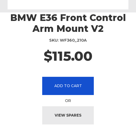
BMW E36 Front Control
Skip
to
Arm Mount V2
the
beginning
SKU
WF360_210A
of
the
$115.00
images
gallery
ADD TO CART
OR
VIEW SPARES