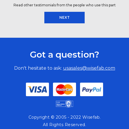
Read other testimonials from the people who use this part
NEXT
Got a question?
Don't hesitate to ask:
usasales@wisefab.com
Copyright © 2005 - 2022 Wisefab.
All Rights Reserved.