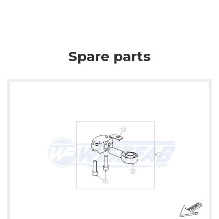
Spare parts