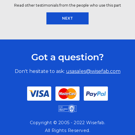
Read other testimonials from the people who use this part
NEXT
Got a question?
Don't hesitate to ask:
usasales@wisefab.com
Copyright © 2005 - 2022 Wisefab.
All Rights Reserved.