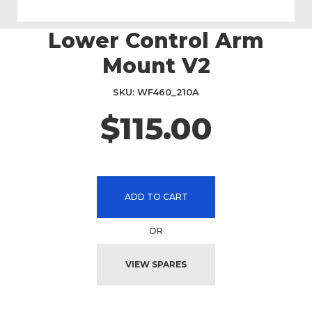
Lower Control Arm
Skip
to
Mount V2
the
beginning
SKU
WF460_210A
of
the
$115.00
images
gallery
ADD TO CART
OR
VIEW SPARES