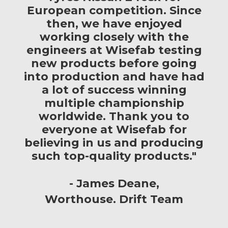
European competition. Since
then, we have enjoyed
working closely with the
engineers at Wisefab testing
new products before going
into production and have had
a lot of success winning
multiple championship
worldwide. Thank you to
everyone at Wisefab for
believing in us and producing
such top-quality products."
James Deane
Worthouse. Drift Team