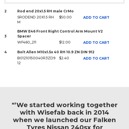
2
Rod end 20x1.5 RH male CrMo
SRODEND 20X1.5 RH
$50.00
ADD TO CART
M
BMW E46 Front Right Control Arm Mount V2
3
Spacer
WF460_211
$12.00
ADD TO CART
4
Bolt Allen M10x1.5x 40 RH 10.9 ZN DIN 912
B01210150040R3ZD9
$2.40
ADD TO CART
12
"’We started working together
with Wisefab back in 2014
when we launched our Falken
Tyres Nissan 240sx for