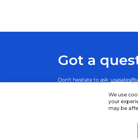
Got a ques
Don't hesitate to ask:
usasales@