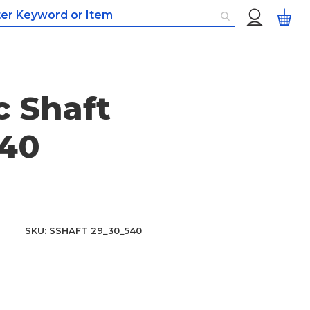
Custom
My
Menu
 Shaft
40
SKU
SSHAFT 29_30_540