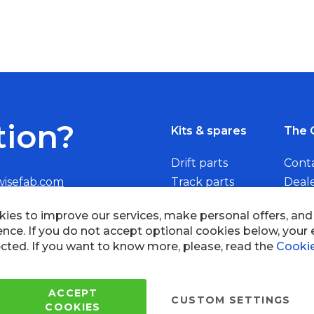
tion?
Kits & spares
The 
Drift parts
Cont
wisefab.com
Track parts
Deal
Rally parts
Beco
Copyright © 2005 - 2022 Wi
All Rights Reserved.