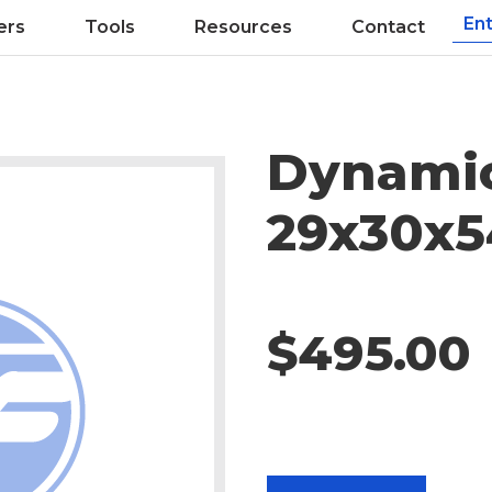
ers
Tools
Resources
Contact
Dynamic
29x30x5
$495.00