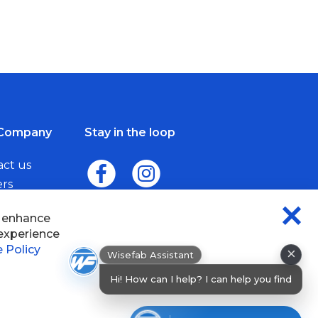
Company
Stay in the loop
act us
ers
me a Dealer
×
Wisefab Assistant
sefab.
Hi! How can I help? I can help you find
products or chec