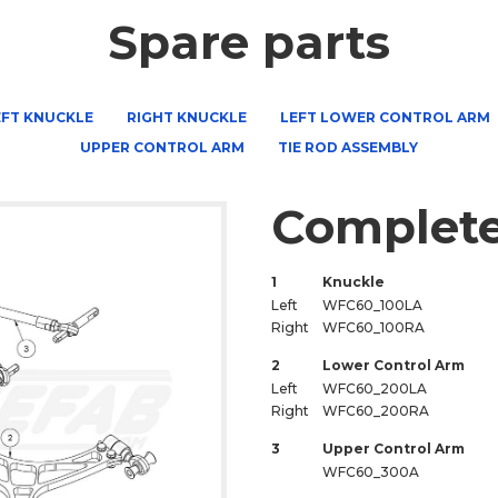
Spare parts
EFT KNUCKLE
RIGHT KNUCKLE
LEFT LOWER CONTROL ARM
UPPER CONTROL ARM
TIE ROD ASSEMBLY
Complete
1
Knuckle
Left
WFC60_100LA
Right
WFC60_100RA
2
Lower Control Arm
Left
WFC60_200LA
Right
WFC60_200RA
3
Upper Control Arm
WFC60_300A