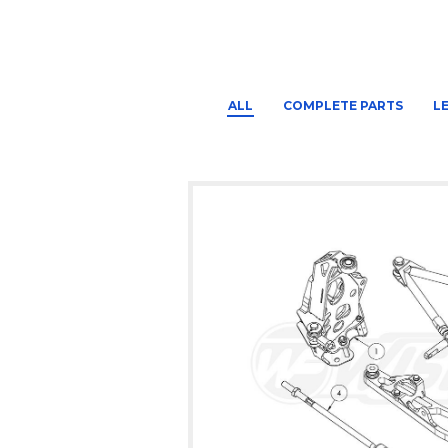
ALL
COMPLETE PARTS
L