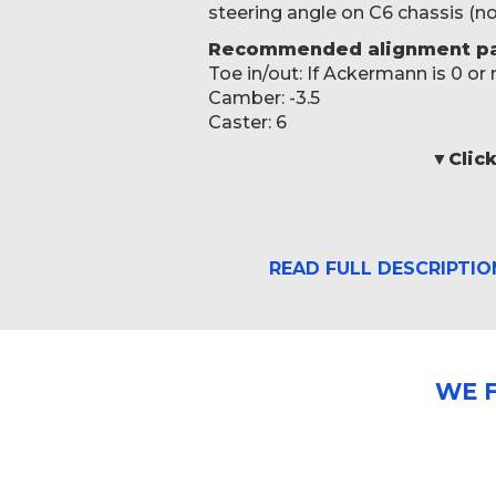
steering angle on C6 chassis (
Recommended alignment pa
Toe in/out: If Ackermann is 0 or
Camber: -3.5
Caster: 6
▼Click
READ FULL DESCRIPTIO
WE 