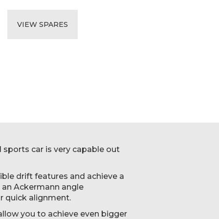
VIEW SPARES
 sports car is very capable out
ble drift features and achieve a
nd an Ackermann angle
r quick alignment.
l allow you to achieve even bigger