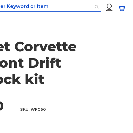
Custom
My
Menu
et Corvette
ont Drift
ck kit
0
SKU
WFC60