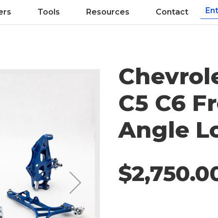
ers
Tools
Resources
Contact
Chevrol
C5 C6 Fr
Angle Lo
$2,750.0