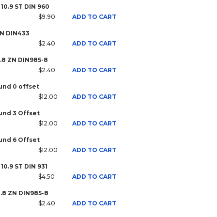
 10.9 ST DIN 960
$9.90
ADD TO CART
ZN DIN433
$2.40
ADD TO CART
8.8 ZN DIN985-8
$2.40
ADD TO CART
nd 0 offset
$12.00
ADD TO CART
nd 3 Offset
$12.00
ADD TO CART
nd 6 Offset
$12.00
ADD TO CART
10.9 ST DIN 931
$4.50
ADD TO CART
8.8 ZN DIN985-8
$2.40
ADD TO CART