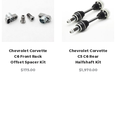
Chevrolet Corvette
Chevrolet Corvette
C6 Front Rack
C5 C6 Rear
Offset Spacer Kit
Halfshaft Kit
$175.00
$1,970.00