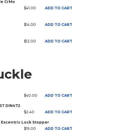
ale CrMo
$41.00
ADD TO CART
$14.00
ADD TO CART
$12.00
ADD TO CART
uckle
$40.00
ADD TO CART
 ST DIN472
$2.40
ADD TO CART
 Excentric Lock Stopper
$19.00
ADD TO CART