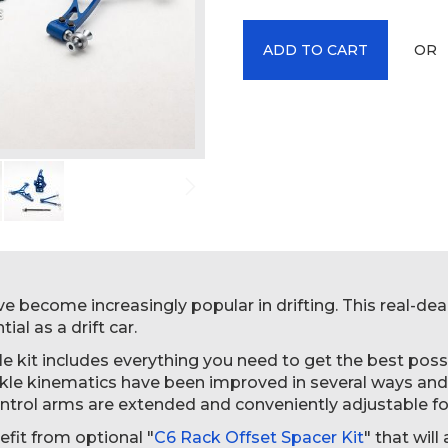
OR
ADD TO CART
e become increasingly popular in drifting. This real-deal
ial as a drift car.
e kit includes everything you need to get the best possi
ckle kinematics have been improved in several ways a
trol arms are extended and conveniently adjustable fo
efit from optional "
C6 Rack Offset Spacer Kit
" that wil