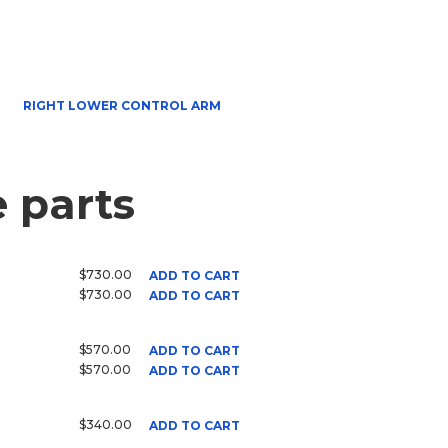
RIGHT LOWER CONTROL ARM
 parts
$730.00
ADD TO CART
$730.00
ADD TO CART
$570.00
ADD TO CART
$570.00
ADD TO CART
$340.00
ADD TO CART