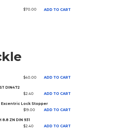
$70.00
ADD TO CART
ckle
$40.00
ADD TO CART
 ST DIN472
$2.40
ADD TO CART
 Excentric Lock Stopper
$19.00
ADD TO CART
H 8.8 ZN DIN 931
$2.40
ADD TO CART