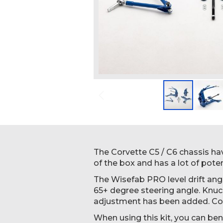
Skip
to
the
beginning
The Corvette C5 / C6 chassis hav
of
of the box and has a lot of potent
the
The Wisefab PRO level drift angl
images
65+ degree steering angle. Knu
gallery
adjustment has been added. Con
When using this kit, you can ben