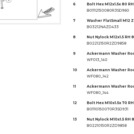
6
Bolt Hex M12x1.5x 80 RH
B01112150080R3SD960
7
Washer FlatSmall M12 
B03212NAZD433
8
Nut Nylock M12x1.5 RH 
B02212150R2ZD9858
9
Ackermann Washer Rou
WF013_140
10
Ackermann Washer Rou
WF080_142
11
Ackermann Washer Rou
WF080_144
12
Bolt Hex M10x1.5x 70 RH 
B01110150070R3SD931
13
Nut Nylock M10x1.5 RH 
B02210150R2ZD9858