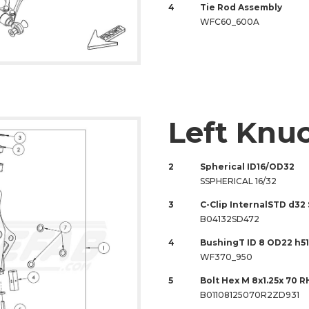
4
Tie Rod Assembly
WFC60_600A
Left Knu
2
Spherical ID16/OD32
SSPHERICAL 16/32
3
C-Clip InternalSTD d32
B04132SD472
4
BushingT ID 8 OD22 h51
WF370_950
5
Bolt Hex M 8x1.25x 70 R
B01108125070R2ZD931