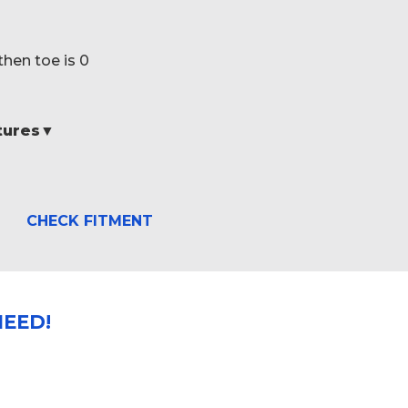
then toe is 0
atures▼
CHECK FITMENT
EED!