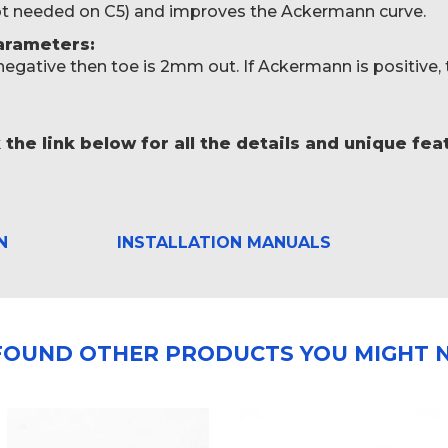
not needed on C5) and improves the Ackermann curve.
rameters:
 negative then toe is 2mm out. If Ackermann is positive, 
 the link below for all the details and unique fe
N
INSTALLATION MANUALS
FOUND OTHER PRODUCTS YOU MIGHT N