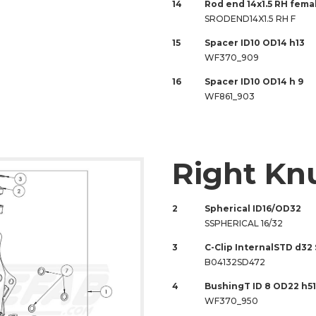
14
Rod end 14x1.5 RH fem
SRODEND14X1.5 RH F
15
Spacer ID10 OD14 h13
WF370_909
16
Spacer ID10 OD14 h 9
WF861_903
Right Kn
2
Spherical ID16/OD32
SSPHERICAL 16/32
3
C-Clip InternalSTD d32
B04132SD472
4
BushingT ID 8 OD22 h51
WF370_950