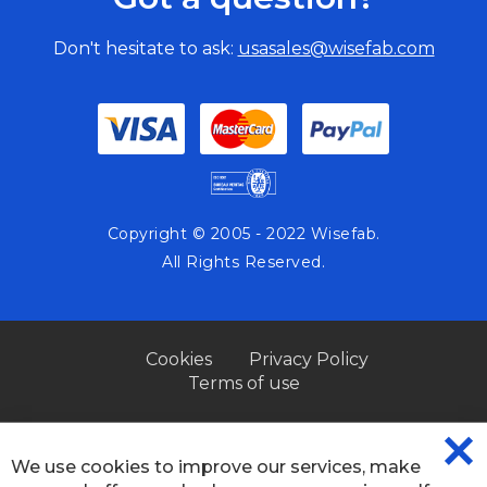
Don't hesitate to ask:
usasales@wisefab.com
Copyright © 2005 - 2022 Wisefab.
All Rights Reserved.
Cookies
Privacy Policy
Terms of use
We use cookies to improve our services, make
CL