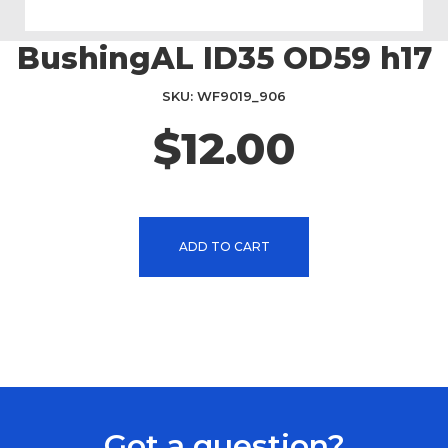
BushingAL ID35 OD59 h17
Skip
to
the
SKU
WF9019_906
beginning
$12.00
of
the
images
gallery
ADD TO CART
Got a question?